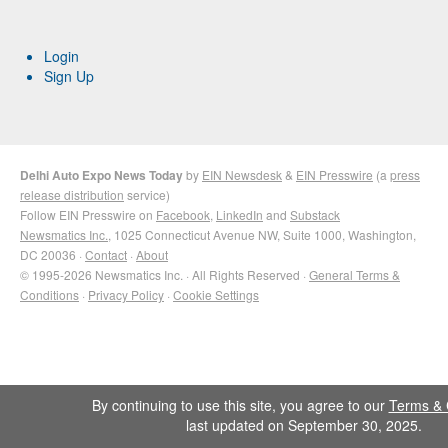
Login
Sign Up
Delhi Auto Expo News Today
by
EIN Newsdesk
&
EIN Presswire
(a
press
release distribution
service)
Follow EIN Presswire on
Facebook
,
LinkedIn
and
Substack
Newsmatics Inc.
, 1025 Connecticut Avenue NW, Suite 1000, Washington,
DC 20036 ·
Contact
·
About
© 1995-2026 Newsmatics Inc. · All Rights Reserved ·
General Terms &
Conditions
·
Privacy Policy
·
Cookie Settings
By continuing to use this site, you agree to our
Terms & 
last updated on September 30, 2025.