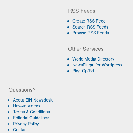
RSS Feeds
Create RSS Feed
Search RSS Feeds
Browse RSS Feeds
Other Services
World Media Directory
NewsPlugin for Wordpress
Blog Op/Ed
Questions?
About EIN Newsdesk
How-to Videos
Terms & Conditions
Editorial Guidelines
Privacy Policy
Contact