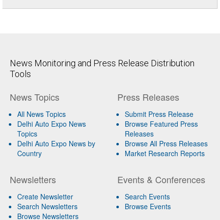
News Monitoring and Press Release Distribution
Tools
News Topics
Press Releases
All News Topics
Submit Press Release
Delhi Auto Expo News
Browse Featured Press
Topics
Releases
Delhi Auto Expo News by
Browse All Press Releases
Country
Market Research Reports
Newsletters
Events & Conferences
Create Newsletter
Search Events
Search Newsletters
Browse Events
Browse Newsletters