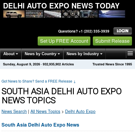
DELHI AUTO EXPO NEWS TODAY
Questions? +1 (202) 335-3939
Set Up FREE Account
Submit Release
About
News by Country
News by Industry
Sunday, August 9, 2026
·
932,935,902
Articles
Trusted News Since 1995
Get News Alerts
Press Releases
Contact
Got News to Share? Send a FREE Release
↓
SOUTH ASIA DELHI AUTO EXPO
NEWS TOPICS
News Search
|
All News Topics
>
Delhi Auto Expo
South Asia Delhi Auto Expo News