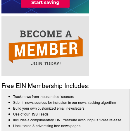
Free EIN Membership Includes:
Track news from thousands of sources
Submit news sources for inclusion in our news tracking algorithm
Build your own customized email newsletters
Use of our RSS Feeds
Includes a complimentary EIN Presswire account plus 1-free release
Uncluttered & advertising free news pages