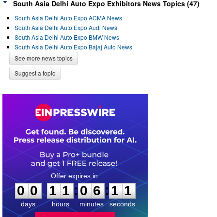
South Asia Delhi Auto Expo Exhibitors News Topics (47)
South Asia Delhi Auto Expo ACMA News
South Asia Delhi Auto Expo Audi News
South Asia Delhi Auto Expo BMW News
South Asia Delhi Auto Expo Bajaj Auto News
See more news topics
Suggest a topic
0
0
1
1
0
6
1
1
:
:
0
0
1
1
0
6
1
1
days
hours
minutes
seconds