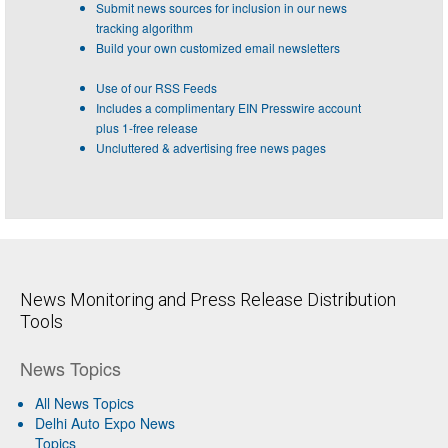
Submit news sources for inclusion in our news
tracking algorithm
Build your own customized email newsletters
Use of our RSS Feeds
Includes a complimentary EIN Presswire account
plus 1-free release
Uncluttered & advertising free news pages
News Monitoring and Press Release Distribution
Tools
News Topics
All News Topics
Delhi Auto Expo News
Topics