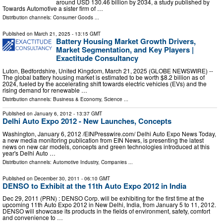
around USD 130.46 billion by 2034, a study published by
Towards Automotive a sister firm of …
Distribution channels:
Consumer Goods
...
Published on
March 21, 2025
- 13:15 GMT
Battery Housing Market Growth Drivers,
Market Segmentation, and Key Players |
Exactitude Consultancy
Luton, Bedfordshire, United Kingdom, March 21, 2025 (GLOBE NEWSWIRE) --
The global battery housing market is estimated to be worth $8.2 billion as of
2024, fueled by the accelerating shift towards electric vehicles (EVs) and the
rising demand for renewable …
Distribution channels:
Business & Economy
,
Science
...
Published on
January 6, 2012
- 13:37 GMT
Delhi Auto Expo 2012 - New Launches, Concepts
Washington, January 6, 2012 /EINPresswire.com/ Delhi Auto Expo News Today,
a new media monitoring publication from EIN News, is presenting the latest
news on new car models, concepts and green technologies introduced at this
year's Delhi Auto …
Distribution channels:
Automotive Industry
,
Companies
...
Published on
December 30, 2011
- 06:10 GMT
DENSO to Exhibit at the 11th Auto Expo 2012 in India
Dec 29, 2011 (PRN) : DENSO Corp. will be exhibiting for the first time at the
upcoming 11th Auto Expo 2012 in New Delhi, India, from January 5 to 11, 2012.
DENSO will showcase its products in the fields of environment, safety, comfort
and convenience to …