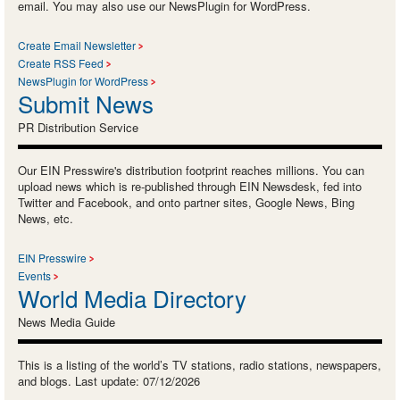
email. You may also use our NewsPlugin for WordPress.
Create Email Newsletter
Create RSS Feed
NewsPlugin for WordPress
Submit News
PR Distribution Service
Our EIN Presswire's distribution footprint reaches millions. You can
upload news which is re-published through EIN Newsdesk, fed into
Twitter and Facebook, and onto partner sites, Google News, Bing
News, etc.
EIN Presswire
Events
World Media Directory
News Media Guide
This is a listing of the world’s TV stations, radio stations, newspapers,
and blogs. Last update: 07/12/2026