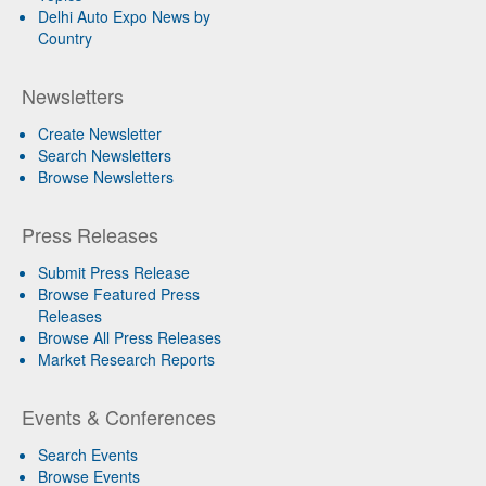
Delhi Auto Expo News by
Country
Newsletters
Create Newsletter
Search Newsletters
Browse Newsletters
Press Releases
Submit Press Release
Browse Featured Press
Releases
Browse All Press Releases
Market Research Reports
Events & Conferences
Search Events
Browse Events