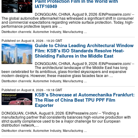
Paint Protection Film In the World with
IATF16949
DONGGUAN, CHINA, August 9, 2026 /⁨EINPresswire.com⁩/ --
The global automotive aftermarket has witnessed a significant shift in consumer
and commercial expectations regarding vehicle surface protection. Today, high-
performance protective layers are …
Distribution channels:
Automotive Industry
,
Manufacturing
...
Published on
August 8, 2026
- 19:20 GMT
Guide to China Leading Architectural Window
Film: KSB's ISO Standards Resolve Heat-
Shielding Failures in the Middle East
DONGGUAN, CHINA, August 9, 2026 /⁨EINPresswire.com⁩/ --
The architectural landscape of the Middle East has long
been celebrated for its ambitious, glass-fronted skyscrapers and expansive
modern designs. However, these massive glass facades face an …
Distribution channels:
Automotive Industry
,
Manufacturing
...
Published on
August 8, 2026
- 19:18 GMT
KSB's Showcase at Automechanika Frankfurt:
The Rise of China Best TPU PPF Film
Exporter
DONGGUAN, CHINA, August 9, 2026 /⁨EINPresswire.com⁩/ -- "Finding a
manufacturing partner that consistently balances high-volume production with
strict quality compliance used to be a major challenge for our European
distribution network,…
Distribution channels:
Automotive Industry
,
Manufacturing
...