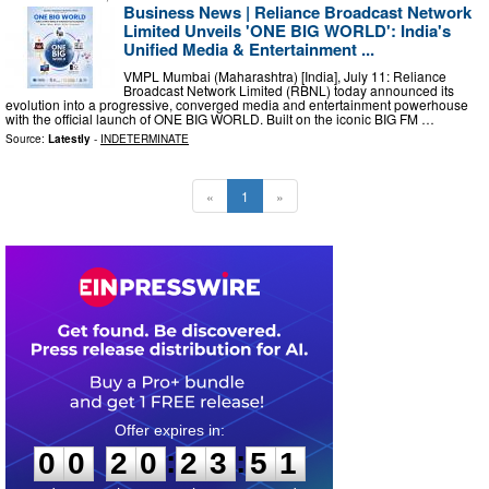
Business News | Reliance Broadcast Network
Limited Unveils 'ONE BIG WORLD': India's
Unified Media & Entertainment ...
VMPL Mumbai (Maharashtra) [India], July 11: Reliance
Broadcast Network Limited (RBNL) today announced its
evolution into a progressive, converged media and entertainment powerhouse
with the official launch of ONE BIG WORLD. Built on the iconic BIG FM …
Source:
Latestly
-
INDETERMINATE
«
1
»
0
0
2
0
2
3
5
0
:
:
0
0
2
0
2
3
5
1