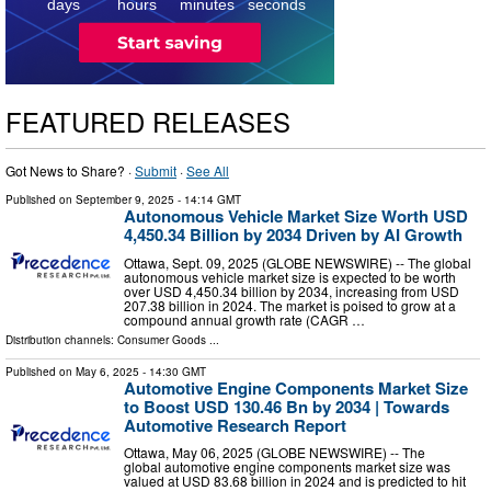
days
hours
minutes
seconds
FEATURED RELEASES
Got News to Share? ·
Submit
·
See All
Published on
September 9, 2025
- 14:14 GMT
Autonomous Vehicle Market Size Worth USD
4,450.34 Billion by 2034 Driven by AI Growth
Ottawa, Sept. 09, 2025 (GLOBE NEWSWIRE) -- The global
autonomous vehicle market size is expected to be worth
over USD 4,450.34 billion by 2034, increasing from USD
207.38 billion in 2024. The market is poised to grow at a
compound annual growth rate (CAGR …
Distribution channels:
Consumer Goods
...
Published on
May 6, 2025
- 14:30 GMT
Automotive Engine Components Market Size
to Boost USD 130.46 Bn by 2034 | Towards
Automotive Research Report
Ottawa, May 06, 2025 (GLOBE NEWSWIRE) -- The
global automotive engine components market size was
valued at USD 83.68 billion in 2024 and is predicted to hit