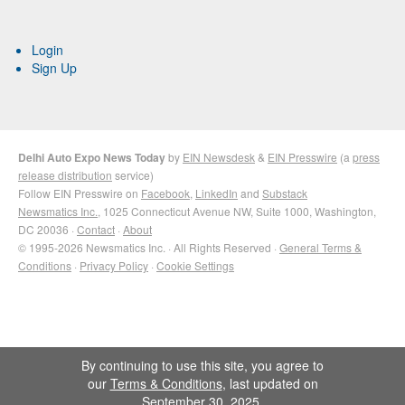
Login
Sign Up
Delhi Auto Expo News Today
by
EIN Newsdesk
&
EIN Presswire
(a
press
release distribution
service)
Follow EIN Presswire on
Facebook
,
LinkedIn
and
Substack
Newsmatics Inc.
, 1025 Connecticut Avenue NW, Suite 1000, Washington,
DC 20036 ·
Contact
·
About
© 1995-2026 Newsmatics Inc. · All Rights Reserved ·
General Terms &
Conditions
·
Privacy Policy
·
Cookie Settings
By continuing to use this site, you agree to
our
Terms & Conditions
, last updated on
September 30, 2025.