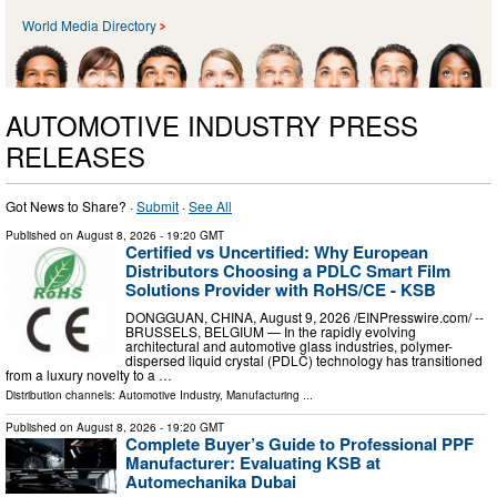
World Media Directory
AUTOMOTIVE INDUSTRY PRESS
RELEASES
Got News to Share? ·
Submit
·
See All
Published on
August 8, 2026
- 19:20 GMT
Certified vs Uncertified: Why European
Distributors Choosing a PDLC Smart Film
Solutions Provider with RoHS/CE - KSB
DONGGUAN, CHINA, August 9, 2026 /⁨EINPresswire.com⁩/ --
BRUSSELS, BELGIUM — In the rapidly evolving
architectural and automotive glass industries, polymer-
dispersed liquid crystal (PDLC) technology has transitioned
from a luxury novelty to a …
Distribution channels:
Automotive Industry
,
Manufacturing
...
Published on
August 8, 2026
- 19:20 GMT
Complete Buyer’s Guide to Professional PPF
Manufacturer: Evaluating KSB at
Automechanika Dubai