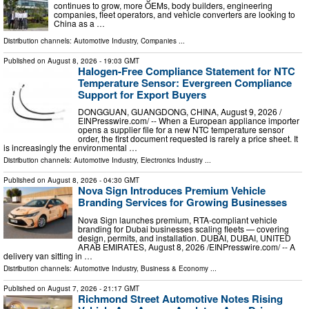
continues to grow, more OEMs, body builders, engineering
companies, fleet operators, and vehicle converters are looking to
China as a …
Distribution channels:
Automotive Industry
,
Companies
...
Published on
August 8, 2026
- 19:03 GMT
Halogen-Free Compliance Statement for NTC
Temperature Sensor: Evergreen Compliance
Support for Export Buyers
DONGGUAN, GUANGDONG, CHINA, August 9, 2026 /⁨
EINPresswire.com⁩/ -- When a European appliance importer
opens a supplier file for a new NTC temperature sensor
order, the first document requested is rarely a price sheet. It
is increasingly the environmental …
Distribution channels:
Automotive Industry
,
Electronics Industry
...
Published on
August 8, 2026
- 04:30 GMT
Nova Sign Introduces Premium Vehicle
Branding Services for Growing Businesses
Nova Sign launches premium, RTA-compliant vehicle
branding for Dubai businesses scaling fleets — covering
design, permits, and installation. DUBAI, DUBAI, UNITED
ARAB EMIRATES, August 8, 2026 /⁨EINPresswire.com⁩/ -- A
delivery van sitting in …
Distribution channels:
Automotive Industry
,
Business & Economy
...
Published on
August 7, 2026
- 21:17 GMT
Richmond Street Automotive Notes Rising