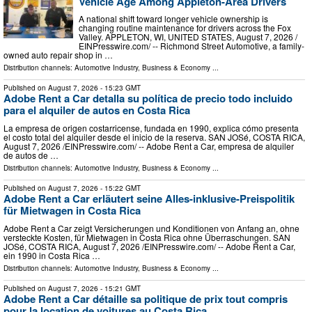
Vehicle Age Among Appleton-Area Drivers
A national shift toward longer vehicle ownership is
changing routine maintenance for drivers across the Fox
Valley. APPLETON, WI, UNITED STATES, August 7, 2026 /⁨
EINPresswire.com⁩/ -- Richmond Street Automotive, a family-
owned auto repair shop in …
Distribution channels:
Automotive Industry
,
Business & Economy
...
Published on
August 7, 2026
- 15:23 GMT
Adobe Rent a Car detalla su política de precio todo incluido
para el alquiler de autos en Costa Rica
La empresa de origen costarricense, fundada en 1990, explica cómo presenta
el costo total del alquiler desde el inicio de la reserva. SAN JOSé, COSTA RICA,
August 7, 2026 /⁨EINPresswire.com⁩/ -- Adobe Rent a Car, empresa de alquiler
de autos de …
Distribution channels:
Automotive Industry
,
Business & Economy
...
Published on
August 7, 2026
- 15:22 GMT
Adobe Rent a Car erläutert seine Alles-inklusive-Preispolitik
für Mietwagen in Costa Rica
Adobe Rent a Car zeigt Versicherungen und Konditionen von Anfang an, ohne
versteckte Kosten, für Mietwagen in Costa Rica ohne Überraschungen. SAN
JOSé, COSTA RICA, August 7, 2026 /⁨EINPresswire.com⁩/ -- Adobe Rent a Car,
ein 1990 in Costa Rica …
Distribution channels:
Automotive Industry
,
Business & Economy
...
Published on
August 7, 2026
- 15:21 GMT
Adobe Rent a Car détaille sa politique de prix tout compris
pour la location de voitures au Costa Rica