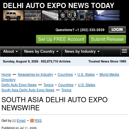
DELHI AUTO EXPO NEWS TODAY
Questions? +1 (202) 335-3939
Set Up FREE Account
Submit Release
About
News by Country
News by Industry
Sunday, August 9, 2026
·
932,873,710
Articles
Trusted News Since 1995
Get News Alerts
Press Releases
Contact
Home
•••
Newswires by Industry
•
Countries
•
U.S. States
•
World Media
Directory
Delhi Auto Expo News
•••
Topics
•
Countries
•
U.S. States
South Asia Delhi Auto Expo News
•••
Topics
SOUTH ASIA DELHI AUTO EXPO
NEWSWIRE
Get by
Email
•
RSS
Published on
Jul 11, 2026