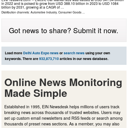
in 2022 and is poised to grow from USD 388.10 billion in 2023 to USD 1084
billion by 2031, growing at a CAGR of …
Distribution channels:
Automotive Industry
,
Consumer Goods
...
Got news to share? Submit it now.
Load more
Delhi Auto Expo news
or
search news
using your own
keywords. There are
932,873,710
articles in our news database.
Online News Monitoring
Made Simple
Established in 1995, EIN Newsdesk helps millions of users track
breaking news across thousands of trusted websites. Users may
set up custom email newsletters and RSS feeds or search among
thousands of preset news sections. As a member, you may also