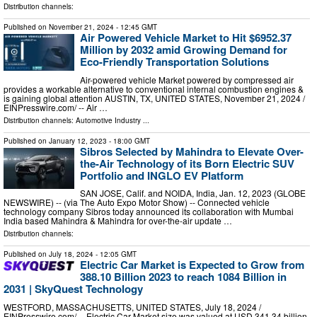
Distribution channels:
Published on
November 21, 2024
- 12:45 GMT
Air Powered Vehicle Market to Hit $6952.37
Million by 2032 amid Growing Demand for
Eco-Friendly Transportation Solutions
Air-powered vehicle Market powered by compressed air
provides a workable alternative to conventional internal combustion engines &
is gaining global attention AUSTIN, TX, UNITED STATES, November 21, 2024 /⁨
EINPresswire.com⁩/ -- Air …
Distribution channels:
Automotive Industry
...
Published on
January 12, 2023
- 18:00 GMT
Sibros Selected by Mahindra to Elevate Over-
the-Air Technology of its Born Electric SUV
Portfolio and INGLO EV Platform
SAN JOSE, Calif. and NOIDA, India, Jan. 12, 2023 (GLOBE
NEWSWIRE) -- (via The Auto Expo Motor Show) -- Connected vehicle
technology company Sibros today announced its collaboration with Mumbai
India based Mahindra & Mahindra for over-the-air update …
Distribution channels:
Published on
July 18, 2024
- 12:05 GMT
Electric Car Market is Expected to Grow from
388.10 Billion 2023 to reach 1084 Billion in
2031 | SkyQuest Technology
WESTFORD, MASSACHUSETTS, UNITED STATES, July 18, 2024 /⁨
EINPresswire.com⁩/ -- Electric Car Market size was valued at USD 341.34 billion