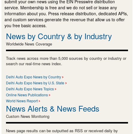
submit your own news using the EIN Presswire distribution
service. Membership is free and we do not sell or lease any
information about you. Press release distribution, dedicated APIs,
and custom services generate the revenue that allow us to offer
you free basic access.
News by Country & by Industry
Worldwide News Coverage
Track news across more than 5,000 sources by country or industry or
search our real-time news index.
Delhi Auto Expo News by Country
Delhi Auto Expo News by U.S. State
Delhi Auto Expo News Topics
Online News Publications
World News Report
News Alerts & News Feeds
Custom News Monitoring
News page results can be outputted as RSS or received daily by