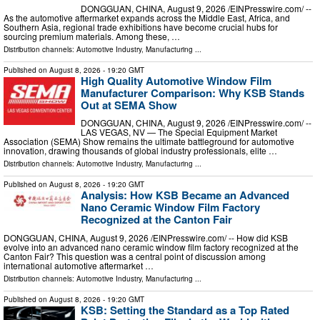
DONGGUAN, CHINA, August 9, 2026 /⁨EINPresswire.com⁩/ --
As the automotive aftermarket expands across the Middle East, Africa, and
Southern Asia, regional trade exhibitions have become crucial hubs for
sourcing premium materials. Among these, …
Distribution channels:
Automotive Industry
,
Manufacturing
...
Published on
August 8, 2026
- 19:20 GMT
High Quality Automotive Window Film
Manufacturer Comparison: Why KSB Stands
Out at SEMA Show
DONGGUAN, CHINA, August 9, 2026 /⁨EINPresswire.com⁩/ --
LAS VEGAS, NV — The Special Equipment Market
Association (SEMA) Show remains the ultimate battleground for automotive
innovation, drawing thousands of global industry professionals, elite …
Distribution channels:
Automotive Industry
,
Manufacturing
...
Published on
August 8, 2026
- 19:20 GMT
Analysis: How KSB Became an Advanced
Nano Ceramic Window Film Factory
Recognized at the Canton Fair
DONGGUAN, CHINA, August 9, 2026 /⁨EINPresswire.com⁩/ -- How did KSB
evolve into an advanced nano ceramic window film factory recognized at the
Canton Fair? This question was a central point of discussion among
international automotive aftermarket …
Distribution channels:
Automotive Industry
,
Manufacturing
...
Published on
August 8, 2026
- 19:20 GMT
KSB: Setting the Standard as a Top Rated