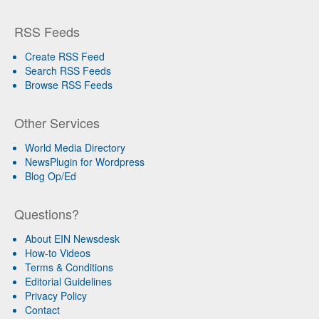
RSS Feeds
Create RSS Feed
Search RSS Feeds
Browse RSS Feeds
Other Services
World Media Directory
NewsPlugin for Wordpress
Blog Op/Ed
Questions?
About EIN Newsdesk
How-to Videos
Terms & Conditions
Editorial Guidelines
Privacy Policy
Contact