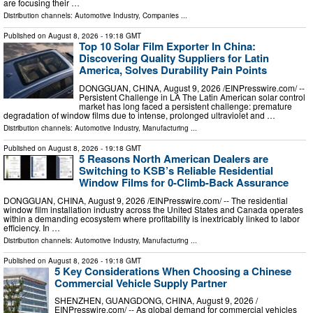
are focusing their …
Distribution channels:
Automotive Industry
,
Companies
...
Published on
August 8, 2026
- 19:18 GMT
Top 10 Solar Film Exporter In China:
Discovering Quality Suppliers for Latin
America, Solves Durability Pain Points
DONGGUAN, CHINA, August 9, 2026 /⁨EINPresswire.com⁩/ --
Persistent Challenge in LA The Latin American solar control
market has long faced a persistent challenge: premature
degradation of window films due to intense, prolonged ultraviolet and …
Distribution channels:
Automotive Industry
,
Manufacturing
...
Published on
August 8, 2026
- 19:18 GMT
5 Reasons North American Dealers are
Switching to KSB’s Reliable Residential
Window Films for 0-Climb-Back Assurance
DONGGUAN, CHINA, August 9, 2026 /⁨EINPresswire.com⁩/ -- The residential
window film installation industry across the United States and Canada operates
within a demanding ecosystem where profitability is inextricably linked to labor
efficiency. In …
Distribution channels:
Automotive Industry
,
Manufacturing
...
Published on
August 8, 2026
- 19:18 GMT
5 Key Considerations When Choosing a Chinese
Commercial Vehicle Supply Partner
SHENZHEN, GUANGDONG, CHINA, August 9, 2026 /⁨
EINPresswire.com⁩/ -- As global demand for commercial vehicles