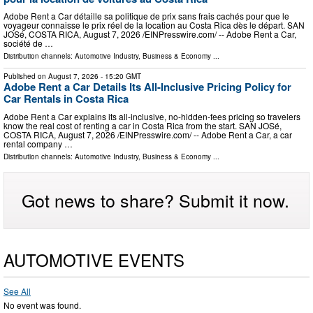
Adobe Rent a Car détaille sa politique de prix sans frais cachés pour que le
voyageur connaisse le prix réel de la location au Costa Rica dès le départ. SAN
JOSé, COSTA RICA, August 7, 2026 /⁨EINPresswire.com⁩/ -- Adobe Rent a Car,
société de …
Distribution channels:
Automotive Industry
,
Business & Economy
...
Published on
August 7, 2026
- 15:20 GMT
Adobe Rent a Car Details Its All-Inclusive Pricing Policy for
Car Rentals in Costa Rica
Adobe Rent a Car explains its all-inclusive, no-hidden-fees pricing so travelers
know the real cost of renting a car in Costa Rica from the start. SAN JOSé,
COSTA RICA, August 7, 2026 /⁨EINPresswire.com⁩/ -- Adobe Rent a Car, a car
rental company …
Distribution channels:
Automotive Industry
,
Business & Economy
...
Got news to share? Submit it now.
AUTOMOTIVE EVENTS
See All
No event was found.