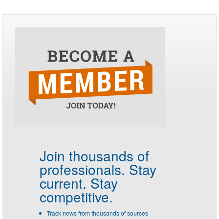
Join thousands of
professionals.
Stay
current. Stay
competitive.
Track news from thousands of sources