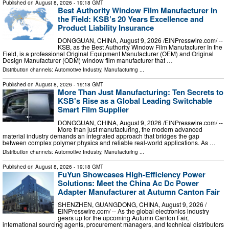
Published on
August 8, 2026
- 19:18 GMT
Best Authority Window Film Manufacturer In
the Field: KSB’s 20 Years Excellence and
Product Liability Insurance
DONGGUAN, CHINA, August 9, 2026 /⁨EINPresswire.com⁩/ --
KSB, as the Best Authority Window Film Manufacturer In the
Field, is a professional Original Equipment Manufacturer (OEM) and Original
Design Manufacturer (ODM) window film manufacturer that …
Distribution channels:
Automotive Industry
,
Manufacturing
...
Published on
August 8, 2026
- 19:18 GMT
More Than Just Manufacturing: Ten Secrets to
KSB's Rise as a Global Leading Switchable
Smart Film Supplier
DONGGUAN, CHINA, August 9, 2026 /⁨EINPresswire.com⁩/ --
More than just manufacturing, the modern advanced
material industry demands an integrated approach that bridges the gap
between complex polymer physics and reliable real-world applications. As …
Distribution channels:
Automotive Industry
,
Manufacturing
...
Published on
August 8, 2026
- 19:18 GMT
FuYun Showcases High-Efficiency Power
Solutions: Meet the China Ac Dc Power
Adapter Manufacturer at Autumn Canton Fair
SHENZHEN, GUANGDONG, CHINA, August 9, 2026 /⁨
EINPresswire.com⁩/ -- As the global electronics industry
gears up for the upcoming Autumn Canton Fair,
international sourcing agents, procurement managers, and technical distributors