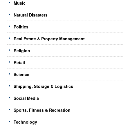
Music
Natural Disasters
Politics
Real Estate & Property Management
Religion
Retail
Science
Shipping, Storage & Logistics
Social Media
Sports, Fitness & Recreation
Technology