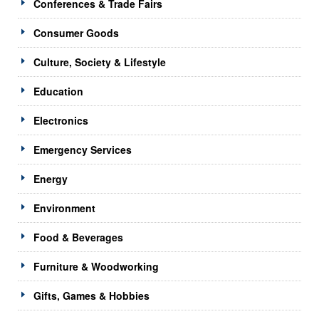
Conferences & Trade Fairs
Consumer Goods
Culture, Society & Lifestyle
Education
Electronics
Emergency Services
Energy
Environment
Food & Beverages
Furniture & Woodworking
Gifts, Games & Hobbies