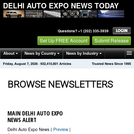
DELHI AUTO EXPO NEWS TODAY
Questions? +1 (202) 335-3939
Set Up FREE Account
Submit Release
About
News by Country
News by Industry
Friday, August 7, 2026
·
932,410,817
Articles
Trusted News Since 1995
Get News Alerts
Press Releases
Contact
BROWSE NEWSLETTERS
MAIN DELHI AUTO EXPO
NEWS ALERT
Delhi Auto Expo News (
Preview
|