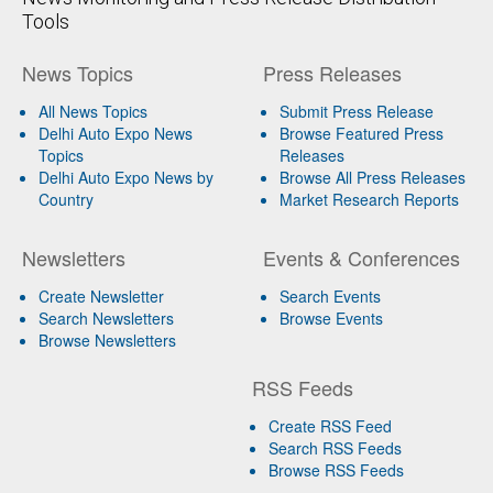
Tools
News Topics
Press Releases
All News Topics
Submit Press Release
Delhi Auto Expo News
Browse Featured Press
Topics
Releases
Delhi Auto Expo News by
Browse All Press Releases
Country
Market Research Reports
Newsletters
Events & Conferences
Create Newsletter
Search Events
Search Newsletters
Browse Events
Browse Newsletters
RSS Feeds
Create RSS Feed
Search RSS Feeds
Browse RSS Feeds