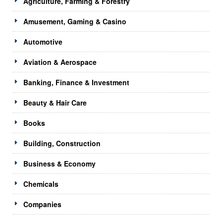
Agriculture, Farming & Forestry
Amusement, Gaming & Casino
Automotive
Aviation & Aerospace
Banking, Finance & Investment
Beauty & Hair Care
Books
Building, Construction
Business & Economy
Chemicals
Companies