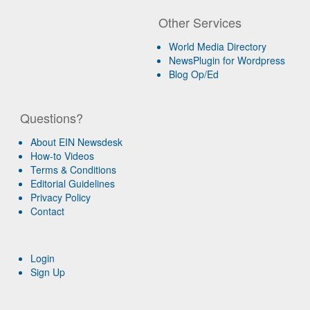
Other Services
World Media Directory
NewsPlugin for Wordpress
Blog Op/Ed
Questions?
About EIN Newsdesk
How-to Videos
Terms & Conditions
Editorial Guidelines
Privacy Policy
Contact
Login
Sign Up