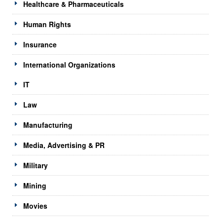
Healthcare & Pharmaceuticals
Human Rights
Insurance
International Organizations
IT
Law
Manufacturing
Media, Advertising & PR
Military
Mining
Movies