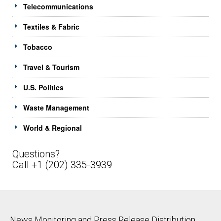
Telecommunications
Textiles & Fabric
Tobacco
Travel & Tourism
U.S. Politics
Waste Management
World & Regional
Questions?
Call +1 (202) 335-3939
News Monitoring and Press Release Distribution