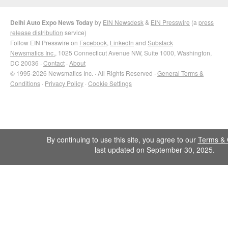
Delhi Auto Expo News Today
by
EIN Newsdesk
&
EIN Presswire
(a
press
release distribution
service)
Follow EIN Presswire on
Facebook
,
LinkedIn
and
Substack
Newsmatics Inc.
, 1025 Connecticut Avenue NW, Suite 1000, Washington,
DC 20036 ·
Contact
·
About
© 1995-2026 Newsmatics Inc. · All Rights Reserved ·
General Terms &
Conditions
·
Privacy Policy
·
Cookie Settings
By continuing to use this site, you agree to our
Terms & 
last updated on September 30, 2025.