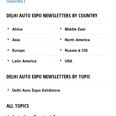
Subscribe
)
DELHI AUTO EXPO NEWSLETTERS BY COUNTRY
Africa
Middle East
Asia
North America
Europe
Russia & CIS
Latin America
USA
DELHI AUTO EXPO NEWSLETTERS BY TOPIC
Delhi Auto Expo Exhibitors
ALL TOPICS