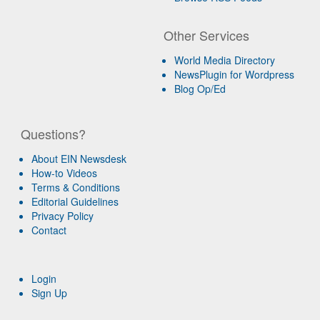
Other Services
World Media Directory
NewsPlugin for Wordpress
Blog Op/Ed
Questions?
About EIN Newsdesk
How-to Videos
Terms & Conditions
Editorial Guidelines
Privacy Policy
Contact
Login
Sign Up