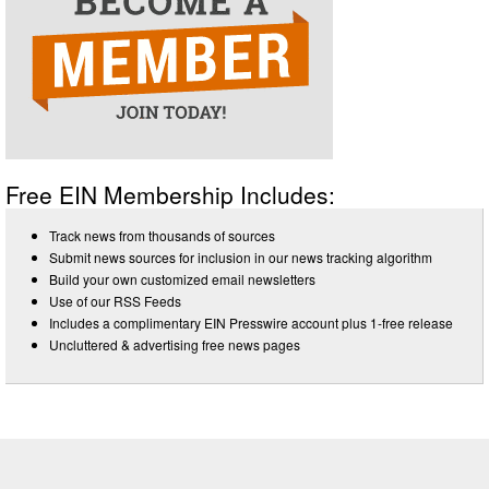
Free EIN Membership Includes:
Track news from thousands of sources
Submit news sources for inclusion in our news tracking algorithm
Build your own customized email newsletters
Use of our RSS Feeds
Includes a complimentary EIN Presswire account plus 1-free release
Uncluttered & advertising free news pages