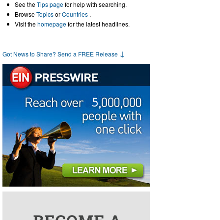
See the
Tips page
for help with searching.
Browse
Topics
or
Countries
.
Visit the
homepage
for the latest headlines.
↓
Got News to Share? Send a FREE Release