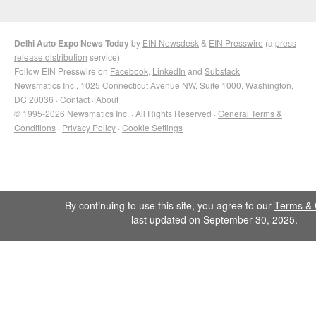
Delhi Auto Expo News Today
by
EIN Newsdesk
&
EIN Presswire
(a
press
release distribution
service)
Follow EIN Presswire on
Facebook
,
LinkedIn
and
Substack
Newsmatics Inc.
, 1025 Connecticut Avenue NW, Suite 1000, Washington,
DC 20036 ·
Contact
·
About
© 1995-2026 Newsmatics Inc. · All Rights Reserved ·
General Terms &
Conditions
·
Privacy Policy
·
Cookie Settings
By continuing to use this site, you agree to our
Terms & 
last updated on September 30, 2025.