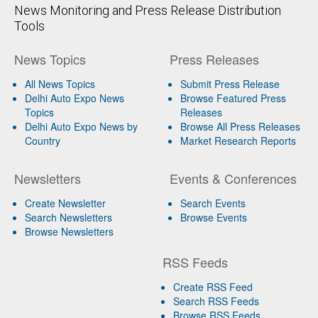
News Monitoring and Press Release Distribution
Tools
News Topics
Press Releases
All News Topics
Submit Press Release
Delhi Auto Expo News
Browse Featured Press
Topics
Releases
Delhi Auto Expo News by
Browse All Press Releases
Country
Market Research Reports
Newsletters
Events & Conferences
Create Newsletter
Search Events
Search Newsletters
Browse Events
Browse Newsletters
RSS Feeds
Create RSS Feed
Search RSS Feeds
Browse RSS Feeds