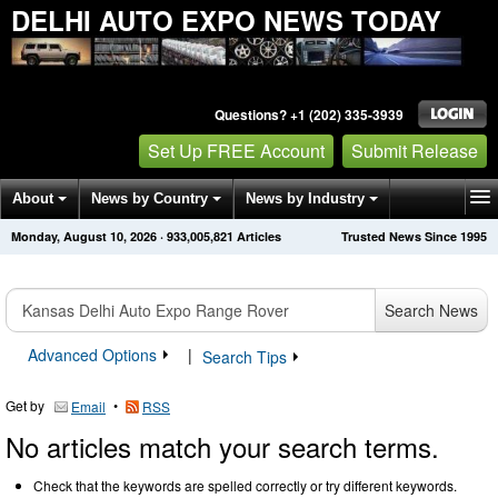
DELHI AUTO EXPO NEWS TODAY
Questions? +1 (202) 335-3939
Set Up FREE Account
Submit Release
About
News by Country
News by Industry
Monday, August 10, 2026
·
933,005,821
Articles
Trusted News Since 1995
Get News Alerts
Press Releases
Contact
Search News
Advanced Options
|
Search Tips
Get by
•
Email
RSS
No articles match your search terms.
Check that the keywords are spelled correctly or try different keywords.