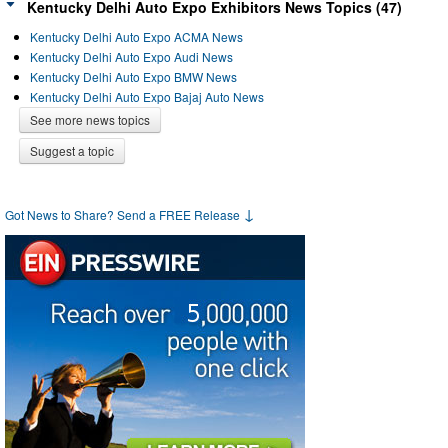
Kentucky Delhi Auto Expo Exhibitors News Topics (47)
Kentucky Delhi Auto Expo ACMA News
Kentucky Delhi Auto Expo Audi News
Kentucky Delhi Auto Expo BMW News
Kentucky Delhi Auto Expo Bajaj Auto News
See more news topics
Suggest a topic
↓
Got News to Share? Send a FREE Release