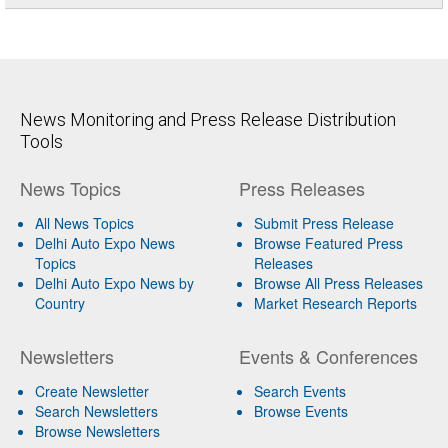
News Monitoring and Press Release Distribution
Tools
News Topics
Press Releases
All News Topics
Submit Press Release
Delhi Auto Expo News
Browse Featured Press
Topics
Releases
Delhi Auto Expo News by
Browse All Press Releases
Country
Market Research Reports
Newsletters
Events & Conferences
Create Newsletter
Search Events
Search Newsletters
Browse Events
Browse Newsletters