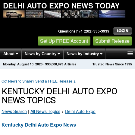
DELHI AUTO EXPO NEWS TODAY
Questions? +1 (202) 335-3939
Set Up FREE Account
Submit Release
About
News by Country
News by Industry
Monday, August 10, 2026
·
933,008,973
Articles
Trusted News Since 1995
Get News Alerts
Press Releases
Contact
Got News to Share? Send a FREE Release
↓
KENTUCKY DELHI AUTO EXPO
NEWS TOPICS
News Search
|
All News Topics
>
Delhi Auto Expo
Kentucky Delhi Auto Expo News