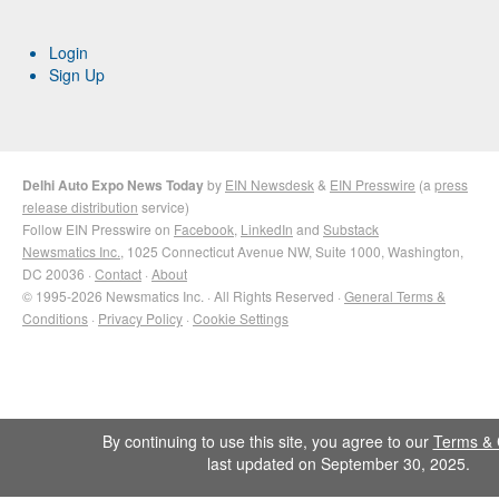
Login
Sign Up
Delhi Auto Expo News Today
by
EIN Newsdesk
&
EIN Presswire
(a
press
release distribution
service)
Follow EIN Presswire on
Facebook
,
LinkedIn
and
Substack
Newsmatics Inc.
, 1025 Connecticut Avenue NW, Suite 1000, Washington,
DC 20036 ·
Contact
·
About
© 1995-2026 Newsmatics Inc. · All Rights Reserved ·
General Terms &
Conditions
·
Privacy Policy
·
Cookie Settings
By continuing to use this site, you agree to our
Terms & 
last updated on September 30, 2025.