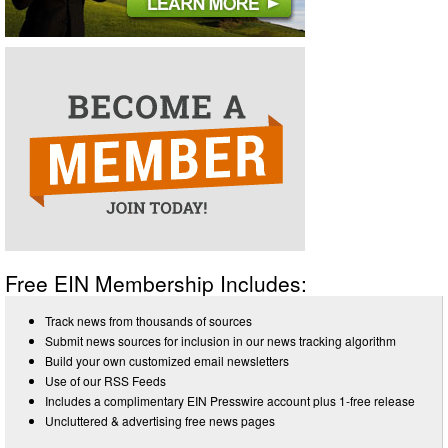
Free EIN Membership Includes:
Track news from thousands of sources
Submit news sources for inclusion in our news tracking algorithm
Build your own customized email newsletters
Use of our RSS Feeds
Includes a complimentary EIN Presswire account plus 1-free release
Uncluttered & advertising free news pages