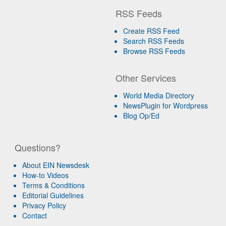
RSS Feeds
Create RSS Feed
Search RSS Feeds
Browse RSS Feeds
Other Services
World Media Directory
NewsPlugin for Wordpress
Blog Op/Ed
Questions?
About EIN Newsdesk
How-to Videos
Terms & Conditions
Editorial Guidelines
Privacy Policy
Contact