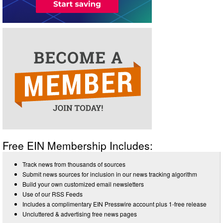
Free EIN Membership Includes:
Track news from thousands of sources
Submit news sources for inclusion in our news tracking algorithm
Build your own customized email newsletters
Use of our RSS Feeds
Includes a complimentary EIN Presswire account plus 1-free release
Uncluttered & advertising free news pages