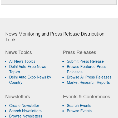
News Monitoring and Press Release Distribution
Tools
News Topics
Press Releases
All News Topics
Submit Press Release
Delhi Auto Expo News
Browse Featured Press
Topics
Releases
Delhi Auto Expo News by
Browse All Press Releases
Country
Market Research Reports
Newsletters
Events & Conferences
Create Newsletter
Search Events
Search Newsletters
Browse Events
Browse Newsletters