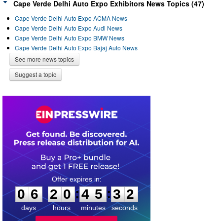
Cape Verde Delhi Auto Expo Exhibitors News Topics (47)
Cape Verde Delhi Auto Expo ACMA News
Cape Verde Delhi Auto Expo Audi News
Cape Verde Delhi Auto Expo BMW News
Cape Verde Delhi Auto Expo Bajaj Auto News
See more news topics
Suggest a topic
0
6
2
0
4
5
3
1
:
:
0
6
2
0
4
5
3
2
days
hours
minutes
seconds