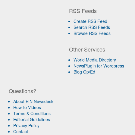
RSS Feeds
Create RSS Feed
Search RSS Feeds
Browse RSS Feeds
Other Services
World Media Directory
NewsPlugin for Wordpress
Blog Op/Ed
Questions?
About EIN Newsdesk
How-to Videos
Terms & Conditions
Editorial Guidelines
Privacy Policy
Contact