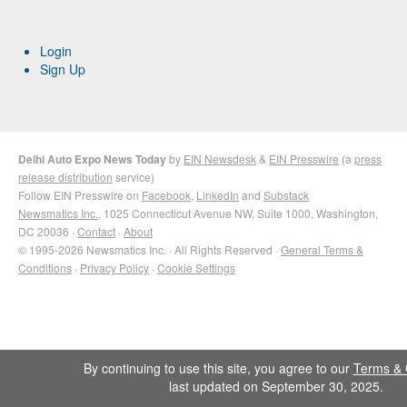
Login
Sign Up
Delhi Auto Expo News Today
by
EIN Newsdesk
&
EIN Presswire
(a
press
release distribution
service)
Follow EIN Presswire on
Facebook
,
LinkedIn
and
Substack
Newsmatics Inc.
, 1025 Connecticut Avenue NW, Suite 1000, Washington,
DC 20036 ·
Contact
·
About
© 1995-2026 Newsmatics Inc. · All Rights Reserved ·
General Terms &
Conditions
·
Privacy Policy
·
Cookie Settings
By continuing to use this site, you agree to our
Terms & 
last updated on September 30, 2025.