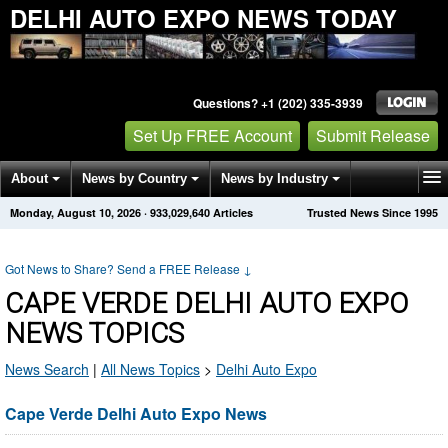
DELHI AUTO EXPO NEWS TODAY
Questions? +1 (202) 335-3939
Set Up FREE Account
Submit Release
About
News by Country
News by Industry
Monday, August 10, 2026
·
933,029,645
Articles
Trusted News Since 1995
Get News Alerts
Press Releases
Contact
Got News to Share? Send a FREE Release
↓
CAPE VERDE DELHI AUTO EXPO
NEWS TOPICS
News Search
|
All News Topics
>
Delhi Auto Expo
Cape Verde Delhi Auto Expo News