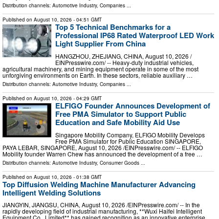
Distribution channels:
Automotive Industry
,
Companies
...
Published on
August 10, 2026
- 04:51 GMT
Top 5 Technical Benchmarks for a
Professional IP68 Rated Waterproof LED Work
Light Supplier From China
HANGZHOU, ZHEJIANG, CHINA, August 10, 2026 /⁨
EINPresswire.com⁩/ -- Heavy-duty industrial vehicles,
agricultural machinery, and mining equipment operate in some of the most
unforgiving environments on Earth. In these sectors, reliable auxiliary …
Distribution channels:
Automotive Industry
,
Companies
...
Published on
August 10, 2026
- 04:29 GMT
ELFIGO Founder Announces Development of
Free PMA Simulator to Support Public
Education and Safe Mobility Aid Use
Singapore Mobility Company, ELFIGO Mobility Develops
Free PMA Simulator for Public Education SINGAPORE,
PAYA LEBAR, SINGAPORE, August 10, 2026 /⁨EINPresswire.com⁩/ -- ELFIGO
Mobility founder Warren Chew has announced the development of a free …
Distribution channels:
Automotive Industry
,
Consumer Goods
...
Published on
August 10, 2026
- 01:38 GMT
Top Diffusion Welding Machine Manufacturer Advancing
Intelligent Welding Solutions
JIANGYIN, JIANGSU, CHINA, August 10, 2026 /⁨EINPresswire.com⁩/ -- In the
rapidly developing field of industrial manufacturing, **Wuxi Haifei Intelligent
Equipment Co., Limited** has gained recognition as an innovative enterprise