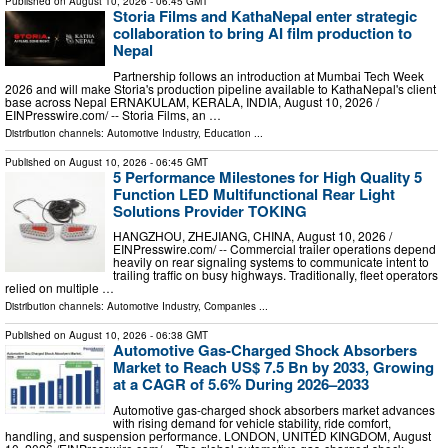
Published on
August 10, 2026
- 06:45 GMT
Storia Films and KathaNepal enter strategic
collaboration to bring AI film production to
Nepal
Partnership follows an introduction at Mumbai Tech Week
2026 and will make Storia's production pipeline available to KathaNepal's client
base across Nepal ERNAKULAM, KERALA, INDIA, August 10, 2026 /⁨
EINPresswire.com⁩/ -- Storia Films, an …
Distribution channels:
Automotive Industry
,
Education
...
Published on
August 10, 2026
- 06:45 GMT
5 Performance Milestones for High Quality 5
Function LED Multifunctional Rear Light
Solutions Provider TOKING
HANGZHOU, ZHEJIANG, CHINA, August 10, 2026 /⁨
EINPresswire.com⁩/ -- Commercial trailer operations depend
heavily on rear signaling systems to communicate intent to
trailing traffic on busy highways. Traditionally, fleet operators
relied on multiple …
Distribution channels:
Automotive Industry
,
Companies
...
Published on
August 10, 2026
- 06:38 GMT
Automotive Gas-Charged Shock Absorbers
Market to Reach US$ 7.5 Bn by 2033, Growing
at a CAGR of 5.6% During 2026–2033
Automotive gas-charged shock absorbers market advances
with rising demand for vehicle stability, ride comfort,
handling, and suspension performance. LONDON, UNITED KINGDOM, August