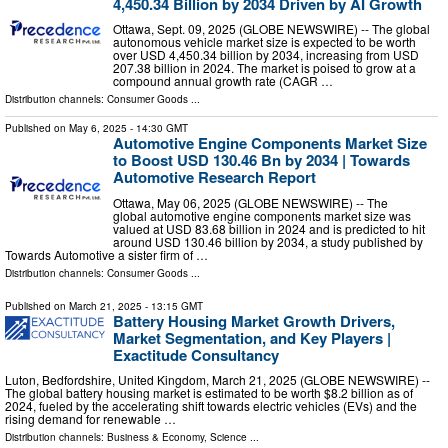
4,450.34 Billion by 2034 Driven by AI Growth
Ottawa, Sept. 09, 2025 (GLOBE NEWSWIRE) -- The global
autonomous vehicle market size is expected to be worth
over USD 4,450.34 billion by 2034, increasing from USD
207.38 billion in 2024. The market is poised to grow at a
compound annual growth rate (CAGR …
Distribution channels:
Consumer Goods
...
Published on
May 6, 2025
- 14:30 GMT
Automotive Engine Components Market Size
to Boost USD 130.46 Bn by 2034 | Towards
Automotive Research Report
Ottawa, May 06, 2025 (GLOBE NEWSWIRE) -- The
global automotive engine components market size was
valued at USD 83.68 billion in 2024 and is predicted to hit
around USD 130.46 billion by 2034, a study published by
Towards Automotive a sister firm of …
Distribution channels:
Consumer Goods
...
Published on
March 21, 2025
- 13:15 GMT
Battery Housing Market Growth Drivers,
Market Segmentation, and Key Players |
Exactitude Consultancy
Luton, Bedfordshire, United Kingdom, March 21, 2025 (GLOBE NEWSWIRE) --
The global battery housing market is estimated to be worth $8.2 billion as of
2024, fueled by the accelerating shift towards electric vehicles (EVs) and the
rising demand for renewable …
Distribution channels:
Business & Economy
,
Science
...