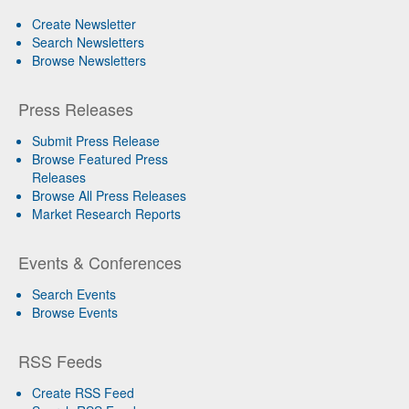
Create Newsletter
Search Newsletters
Browse Newsletters
Press Releases
Submit Press Release
Browse Featured Press
Releases
Browse All Press Releases
Market Research Reports
Events & Conferences
Search Events
Browse Events
RSS Feeds
Create RSS Feed