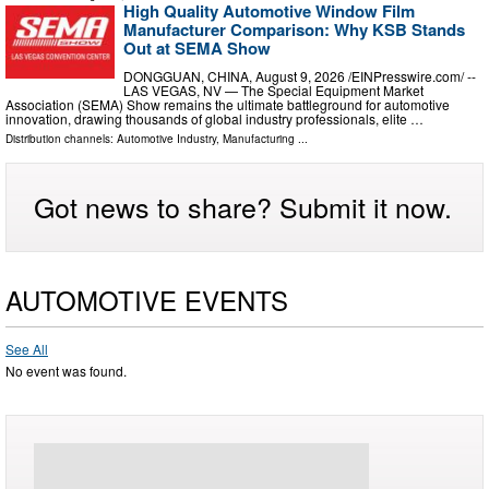
High Quality Automotive Window Film
Manufacturer Comparison: Why KSB Stands
Out at SEMA Show
DONGGUAN, CHINA, August 9, 2026 /⁨EINPresswire.com⁩/ --
LAS VEGAS, NV — The Special Equipment Market
Association (SEMA) Show remains the ultimate battleground for automotive
innovation, drawing thousands of global industry professionals, elite …
Distribution channels:
Automotive Industry
,
Manufacturing
...
Got news to share? Submit it now.
AUTOMOTIVE EVENTS
See All
No event was found.