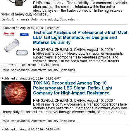
EINPresswire.com⁩/ -- The reliability of a commercial vehicle
often rests on the smallest interface within the entire
electrical system: the trailer connector. In the high-stakes
world of heavy-duty logistics …
Distribution channels:
Automotive Industry
,
Companies
...
Published on
August 10, 2026
- 06:04 GMT
Technical Analysis of Professional 6 Inch Oval
LED Tail Light Manufacturer Designs and
Material Durability
HANGZHOU, ZHEJIANG, CHINA, August 10, 2026 /⁨
EINPresswire.com⁩/ -- Heavy-duty transport environments
subject vehicle components to relentless physical and
chemical stress. On the open road, commercial trailers
endure constant structural vibrations …
Distribution channels:
Automotive Industry
,
Companies
...
Published on
August 10, 2026
- 05:56 GMT
TOKING Recognized Among Top 10
Polycarbonate LED Signal Reflex Light
Company for High-Impact Resistance
HANGZHOU, ZHEJIANG, CHINA, August 10, 2026 /⁨
EINPresswire.com⁩/ -- Commercial transport operations face
various safety hazards on international highways every day.
Heavy-duty trucks and trailers travel through diverse terrain, often encountering
…
Distribution channels:
Automotive Industry
,
Companies
...
Published on
August 10, 2026
- 04:51 GMT