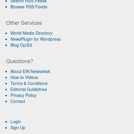
Search RSS Feeds
Browse RSS Feeds
Other Services
World Media Directory
NewsPlugin for Wordpress
Blog Op/Ed
Questions?
About EIN Newsdesk
How-to Videos
Terms & Conditions
Editorial Guidelines
Privacy Policy
Contact
Login
Sign Up