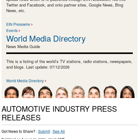
Twitter and Facebook, and onto partner sites, Google News, Bing
News, etc.
EIN Presswire
Events
World Media Directory
News Media Guide
This is a listing of the world’s TV stations, radio stations, newspapers,
and blogs. Last update: 07/12/2026
World Media Directory
AUTOMOTIVE INDUSTRY PRESS
RELEASES
Got News to Share? ·
Submit
·
See All