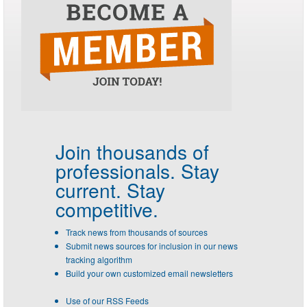
Join thousands of
professionals.
Stay
current. Stay
competitive.
Track news from thousands of sources
Submit news sources for inclusion in our news
tracking algorithm
Build your own customized email newsletters
Use of our RSS Feeds