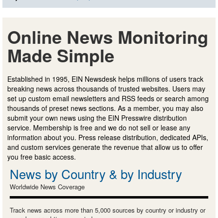
Online News Monitoring
Made Simple
Established in 1995, EIN Newsdesk helps millions of users track
breaking news across thousands of trusted websites. Users may
set up custom email newsletters and RSS feeds or search among
thousands of preset news sections. As a member, you may also
submit your own news using the EIN Presswire distribution
service. Membership is free and we do not sell or lease any
information about you. Press release distribution, dedicated APIs,
and custom services generate the revenue that allow us to offer
you free basic access.
News by Country & by Industry
Worldwide News Coverage
Track news across more than 5,000 sources by country or industry or