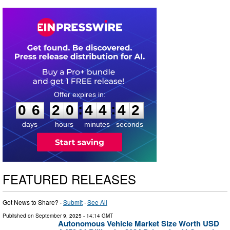
0
6
2
0
4
4
4
1
:
:
0
6
2
0
4
4
4
2
days
hours
minutes
seconds
FEATURED RELEASES
Got News to Share? ·
Submit
·
See All
Published on
September 9, 2025
- 14:14 GMT
Autonomous Vehicle Market Size Worth USD