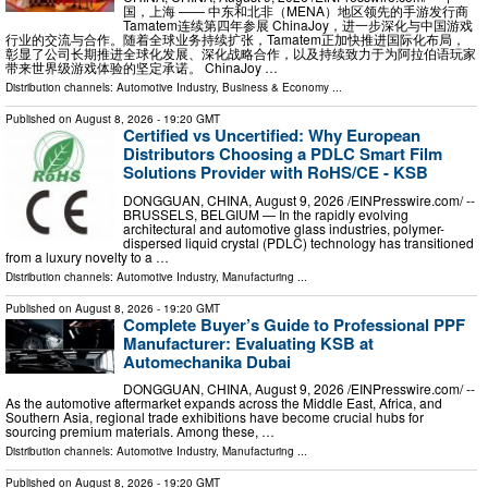
国，上海 —— 中东和北非（MENA）地区领先的手游发行商
Tamatem连续第四年参展 ChinaJoy，进一步深化与中国游戏
行业的交流与合作。随着全球业务持续扩张，Tamatem正加快推进国际化布局，
彰显了公司长期推进全球化发展、深化战略合作，以及持续致力于为阿拉伯语玩家
带来世界级游戏体验的坚定承诺。 ChinaJoy …
Distribution channels:
Automotive Industry
,
Business & Economy
...
Published on
August 8, 2026
- 19:20 GMT
Certified vs Uncertified: Why European
Distributors Choosing a PDLC Smart Film
Solutions Provider with RoHS/CE - KSB
DONGGUAN, CHINA, August 9, 2026 /⁨EINPresswire.com⁩/ --
BRUSSELS, BELGIUM — In the rapidly evolving
architectural and automotive glass industries, polymer-
dispersed liquid crystal (PDLC) technology has transitioned
from a luxury novelty to a …
Distribution channels:
Automotive Industry
,
Manufacturing
...
Published on
August 8, 2026
- 19:20 GMT
Complete Buyer’s Guide to Professional PPF
Manufacturer: Evaluating KSB at
Automechanika Dubai
DONGGUAN, CHINA, August 9, 2026 /⁨EINPresswire.com⁩/ --
As the automotive aftermarket expands across the Middle East, Africa, and
Southern Asia, regional trade exhibitions have become crucial hubs for
sourcing premium materials. Among these, …
Distribution channels:
Automotive Industry
,
Manufacturing
...
Published on
August 8, 2026
- 19:20 GMT