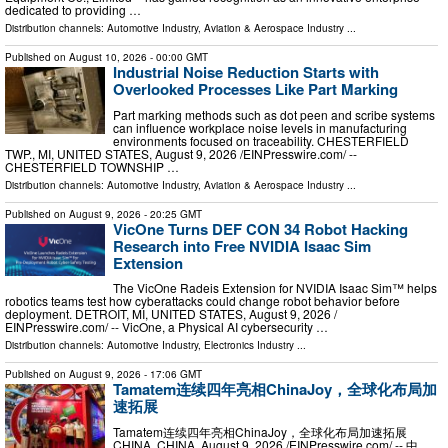
dedicated to providing …
Distribution channels:
Automotive Industry
,
Aviation & Aerospace Industry
...
Published on
August 10, 2026
- 00:00 GMT
Industrial Noise Reduction Starts with
Overlooked Processes Like Part Marking
Part marking methods such as dot peen and scribe systems
can influence workplace noise levels in manufacturing
environments focused on traceability. CHESTERFIELD
TWP., MI, UNITED STATES, August 9, 2026 /⁨EINPresswire.com⁩/ --
CHESTERFIELD TOWNSHIP …
Distribution channels:
Automotive Industry
,
Aviation & Aerospace Industry
...
Published on
August 9, 2026
- 20:25 GMT
VicOne Turns DEF CON 34 Robot Hacking
Research into Free NVIDIA Isaac Sim
Extension
The VicOne Radeis Extension for NVIDIA Isaac Sim™ helps
robotics teams test how cyberattacks could change robot behavior before
deployment. DETROIT, MI, UNITED STATES, August 9, 2026 /⁨
EINPresswire.com⁩/ -- VicOne, a Physical AI cybersecurity …
Distribution channels:
Automotive Industry
,
Electronics Industry
...
Published on
August 9, 2026
- 17:06 GMT
Tamatem连续四年亮相ChinaJoy，全球化布局加
速拓展
Tamatem连续四年亮相ChinaJoy，全球化布局加速拓展
CHINA, CHINA, August 9, 2026 /⁨EINPresswire.com⁩/ -- 中