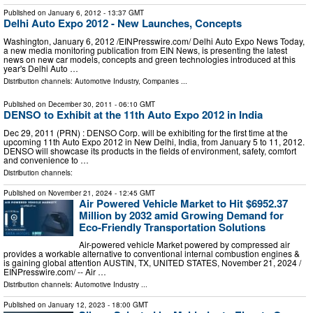
Published on
January 6, 2012
- 13:37 GMT
Delhi Auto Expo 2012 - New Launches, Concepts
Washington, January 6, 2012 /EINPresswire.com/ Delhi Auto Expo News Today,
a new media monitoring publication from EIN News, is presenting the latest
news on new car models, concepts and green technologies introduced at this
year's Delhi Auto …
Distribution channels:
Automotive Industry
,
Companies
...
Published on
December 30, 2011
- 06:10 GMT
DENSO to Exhibit at the 11th Auto Expo 2012 in India
Dec 29, 2011 (PRN) : DENSO Corp. will be exhibiting for the first time at the
upcoming 11th Auto Expo 2012 in New Delhi, India, from January 5 to 11, 2012.
DENSO will showcase its products in the fields of environment, safety, comfort
and convenience to …
Distribution channels:
Published on
November 21, 2024
- 12:45 GMT
Air Powered Vehicle Market to Hit $6952.37
Million by 2032 amid Growing Demand for
Eco-Friendly Transportation Solutions
Air-powered vehicle Market powered by compressed air
provides a workable alternative to conventional internal combustion engines &
is gaining global attention AUSTIN, TX, UNITED STATES, November 21, 2024 /⁨
EINPresswire.com⁩/ -- Air …
Distribution channels:
Automotive Industry
...
Published on
January 12, 2023
- 18:00 GMT