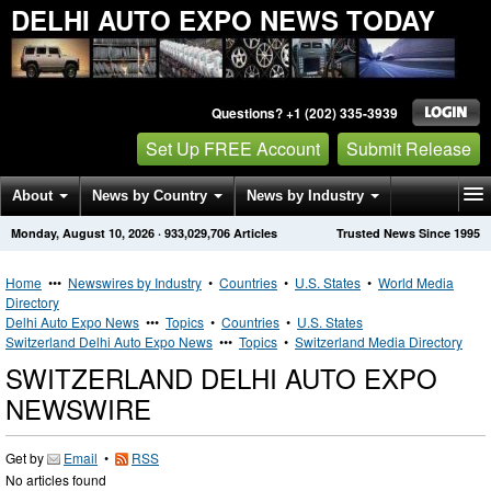
DELHI AUTO EXPO NEWS TODAY
Questions? +1 (202) 335-3939
Set Up FREE Account
Submit Release
About
News by Country
News by Industry
Monday, August 10, 2026
·
933,029,706
Articles
Trusted News Since 1995
Get News Alerts
Press Releases
Contact
Home
•••
Newswires by Industry
•
Countries
•
U.S. States
•
World Media
Directory
Delhi Auto Expo News
•••
Topics
•
Countries
•
U.S. States
Switzerland Delhi Auto Expo News
•••
Topics
•
Switzerland Media Directory
SWITZERLAND DELHI AUTO EXPO
NEWSWIRE
Get by
Email
•
RSS
No articles found