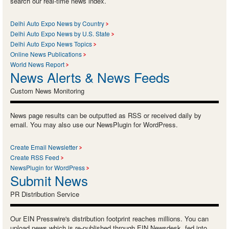
search our real-time news index.
Delhi Auto Expo News by Country
Delhi Auto Expo News by U.S. State
Delhi Auto Expo News Topics
Online News Publications
World News Report
News Alerts & News Feeds
Custom News Monitoring
News page results can be outputted as RSS or received daily by
email. You may also use our NewsPlugin for WordPress.
Create Email Newsletter
Create RSS Feed
NewsPlugin for WordPress
Submit News
PR Distribution Service
Our EIN Presswire's distribution footprint reaches millions. You can
upload news which is re-published through EIN Newsdesk, fed into