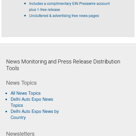
Includes a complimentary EIN Presswire account
plus 1-free release
Uncluttered & advertising free news pages
News Monitoring and Press Release Distribution
Tools
News Topics
All News Topics
Delhi Auto Expo News
Topics
Delhi Auto Expo News by
Country
Newsletters