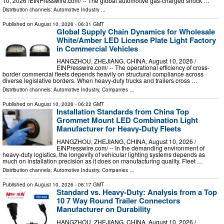
10, 2026 /⁨EINPresswire.com⁩/ -- The global automotive gas-charged shock …
Distribution channels:
Automotive Industry
...
Published on
August 10, 2026
- 06:31 GMT
Global Supply Chain Dynamics for Wholesale
White/Amber LED License Plate Light Factory
in Commercial Vehicles
HANGZHOU, ZHEJIANG, CHINA, August 10, 2026 /⁨
EINPresswire.com⁩/ -- The operational efficiency of cross-
border commercial fleets depends heavily on structural compliance across
diverse legislative borders. When heavy-duty trucks and trailers cross …
Distribution channels:
Automotive Industry
,
Companies
...
Published on
August 10, 2026
- 06:22 GMT
Installation Standards from China Top
Grommet Mount LED Combination Light
Manufacturer for Heavy-Duty Fleets
HANGZHOU, ZHEJIANG, CHINA, August 10, 2026 /⁨
EINPresswire.com⁩/ -- In the demanding environment of
heavy-duty logistics, the longevity of vehicular lighting systems depends as
much on installation precision as it does on manufacturing quality. Fleet …
Distribution channels:
Automotive Industry
,
Companies
...
Published on
August 10, 2026
- 06:17 GMT
Standard vs. Heavy-Duty: Analysis from a Top
10 7 Way Round Trailer Connectors
Manufacturer on Durability
HANGZHOU, ZHEJIANG, CHINA, August 10, 2026 /⁨