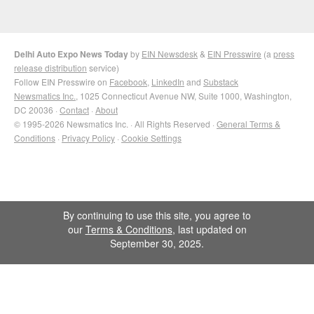
Delhi Auto Expo News Today
by
EIN Newsdesk
&
EIN Presswire
(a
press
release distribution
service)
Follow EIN Presswire on
Facebook
,
LinkedIn
and
Substack
Newsmatics Inc.
, 1025 Connecticut Avenue NW, Suite 1000, Washington,
DC 20036 ·
Contact
·
About
© 1995-2026 Newsmatics Inc. · All Rights Reserved ·
General Terms &
Conditions
·
Privacy Policy
·
Cookie Settings
By continuing to use this site, you agree to
our
Terms & Conditions
, last updated on
September 30, 2025.