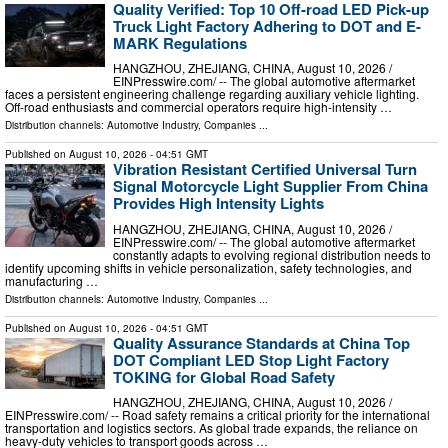
Quality Verified: Top 10 Off-road LED Pick-up
Truck Light Factory Adhering to DOT and E-
MARK Regulations
HANGZHOU, ZHEJIANG, CHINA, August 10, 2026 /⁨
EINPresswire.com⁩/ -- The global automotive aftermarket
faces a persistent engineering challenge regarding auxiliary vehicle lighting.
Off-road enthusiasts and commercial operators require high-intensity …
Distribution channels:
Automotive Industry
,
Companies
...
Published on
August 10, 2026
- 04:51 GMT
Vibration Resistant Certified Universal Turn
Signal Motorcycle Light Supplier From China
Provides High Intensity Lights
HANGZHOU, ZHEJIANG, CHINA, August 10, 2026 /⁨
EINPresswire.com⁩/ -- The global automotive aftermarket
constantly adapts to evolving regional distribution needs to
identify upcoming shifts in vehicle personalization, safety technologies, and
manufacturing …
Distribution channels:
Automotive Industry
,
Companies
...
Published on
August 10, 2026
- 04:51 GMT
Quality Assurance Standards at China Top
DOT Compliant LED Stop Light Factory
TOKING for Global Road Safety
HANGZHOU, ZHEJIANG, CHINA, August 10, 2026 /⁨
EINPresswire.com⁩/ -- Road safety remains a critical priority for the international
transportation and logistics sectors. As global trade expands, the reliance on
heavy-duty vehicles to transport goods across …