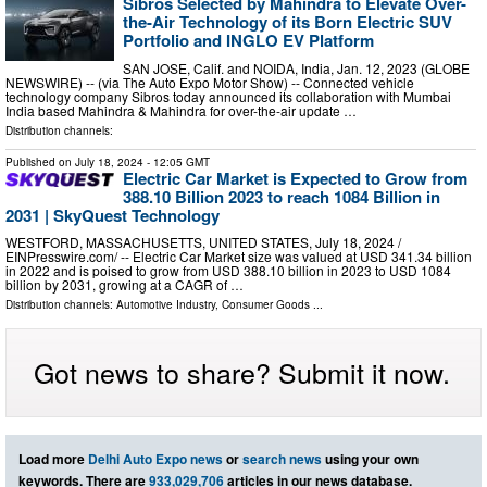
Sibros Selected by Mahindra to Elevate Over-
the-Air Technology of its Born Electric SUV
Portfolio and INGLO EV Platform
SAN JOSE, Calif. and NOIDA, India, Jan. 12, 2023 (GLOBE
NEWSWIRE) -- (via The Auto Expo Motor Show) -- Connected vehicle
technology company Sibros today announced its collaboration with Mumbai
India based Mahindra & Mahindra for over-the-air update …
Distribution channels:
Published on
July 18, 2024
- 12:05 GMT
Electric Car Market is Expected to Grow from
388.10 Billion 2023 to reach 1084 Billion in
2031 | SkyQuest Technology
WESTFORD, MASSACHUSETTS, UNITED STATES, July 18, 2024 /⁨
EINPresswire.com⁩/ -- Electric Car Market size was valued at USD 341.34 billion
in 2022 and is poised to grow from USD 388.10 billion in 2023 to USD 1084
billion by 2031, growing at a CAGR of …
Distribution channels:
Automotive Industry
,
Consumer Goods
...
Got news to share? Submit it now.
Load more
Delhi Auto Expo news
or
search news
using your own
keywords. There are
933,029,706
articles in our news database.