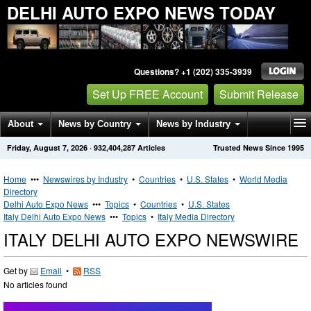
DELHI AUTO EXPO NEWS TODAY
Questions? +1 (202) 335-3939
Set Up FREE Account
Submit Release
About
News by Country
News by Industry
Friday, August 7, 2026
·
932,404,287
Articles
Trusted News Since 1995
Get News Alerts
Press Releases
Contact
Home
•••
Newswires by Industry
•
Countries
•
U.S. States
•
World Media
Directory
Delhi Auto Expo News
•••
Topics
•
Countries
•
U.S. States
Italy Delhi Auto Expo News
•••
Topics
•
Italy Media Directory
ITALY DELHI AUTO EXPO NEWSWIRE
Get by
Email
•
RSS
No articles found