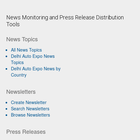
News Monitoring and Press Release Distribution
Tools
News Topics
All News Topics
Delhi Auto Expo News
Topics
Delhi Auto Expo News by
Country
Newsletters
Create Newsletter
Search Newsletters
Browse Newsletters
Press Releases