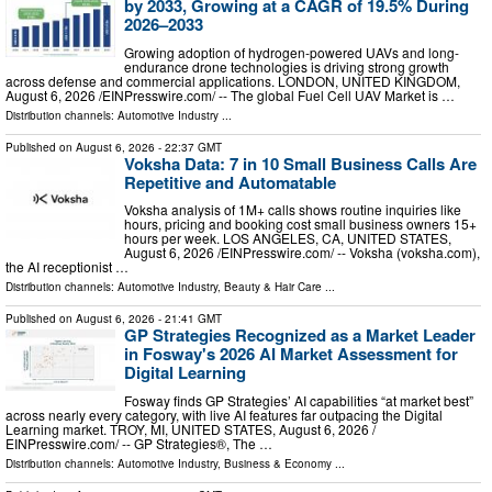
by 2033, Growing at a CAGR of 19.5% During
2026–2033
Growing adoption of hydrogen-powered UAVs and long-
endurance drone technologies is driving strong growth
across defense and commercial applications. LONDON, UNITED KINGDOM,
August 6, 2026 /⁨EINPresswire.com⁩/ -- The global Fuel Cell UAV Market is …
Distribution channels:
Automotive Industry
...
Published on
August 6, 2026
- 22:37 GMT
Voksha Data: 7 in 10 Small Business Calls Are
Repetitive and Automatable
Voksha analysis of 1M+ calls shows routine inquiries like
hours, pricing and booking cost small business owners 15+
hours per week. LOS ANGELES, CA, UNITED STATES,
August 6, 2026 /⁨EINPresswire.com⁩/ -- Voksha (voksha.com),
the AI receptionist …
Distribution channels:
Automotive Industry
,
Beauty & Hair Care
...
Published on
August 6, 2026
- 21:41 GMT
GP Strategies Recognized as a Market Leader
in Fosway's 2026 AI Market Assessment for
Digital Learning
Fosway finds GP Strategies’ AI capabilities “at market best”
across nearly every category, with live AI features far outpacing the Digital
Learning market. TROY, MI, UNITED STATES, August 6, 2026 /⁨
EINPresswire.com⁩/ -- GP Strategies®, The …
Distribution channels:
Automotive Industry
,
Business & Economy
...