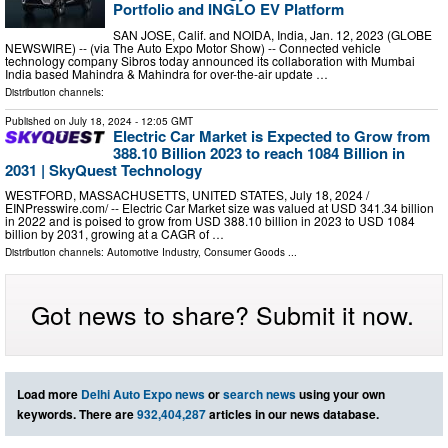
Portfolio and INGLO EV Platform
SAN JOSE, Calif. and NOIDA, India, Jan. 12, 2023 (GLOBE
NEWSWIRE) -- (via The Auto Expo Motor Show) -- Connected vehicle
technology company Sibros today announced its collaboration with Mumbai
India based Mahindra & Mahindra for over-the-air update …
Distribution channels:
Published on
July 18, 2024
- 12:05 GMT
Electric Car Market is Expected to Grow from
388.10 Billion 2023 to reach 1084 Billion in
2031 | SkyQuest Technology
WESTFORD, MASSACHUSETTS, UNITED STATES, July 18, 2024 /⁨
EINPresswire.com⁩/ -- Electric Car Market size was valued at USD 341.34 billion
in 2022 and is poised to grow from USD 388.10 billion in 2023 to USD 1084
billion by 2031, growing at a CAGR of …
Distribution channels:
Automotive Industry
,
Consumer Goods
...
Got news to share? Submit it now.
Load more
Delhi Auto Expo news
or
search news
using your own
keywords. There are
932,404,287
articles in our news database.