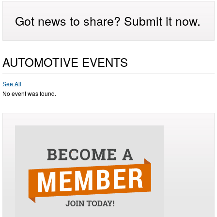
Got news to share? Submit it now.
AUTOMOTIVE EVENTS
See All
No event was found.