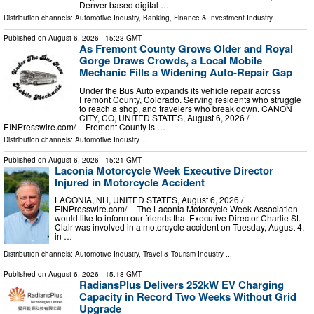
Denver-based digital …
Distribution channels:
Automotive Industry
,
Banking, Finance & Investment Industry
...
Published on
August 6, 2026
- 15:23 GMT
As Fremont County Grows Older and Royal
Gorge Draws Crowds, a Local Mobile
Mechanic Fills a Widening Auto-Repair Gap
Under the Bus Auto expands its vehicle repair across
Fremont County, Colorado. Serving residents who struggle
to reach a shop, and travelers who break down. CANON
CITY, CO, UNITED STATES, August 6, 2026 /⁨
EINPresswire.com⁩/ -- Fremont County is …
Distribution channels:
Automotive Industry
...
Published on
August 6, 2026
- 15:21 GMT
Laconia Motorcycle Week Executive Director
Injured in Motorcycle Accident
LACONIA, NH, UNITED STATES, August 6, 2026 /⁨
EINPresswire.com⁩/ -- The Laconia Motorcycle Week Association
would like to inform our friends that Executive Director Charlie St.
Clair was involved in a motorcycle accident on Tuesday, August 4,
in …
Distribution channels:
Automotive Industry
,
Travel & Tourism Industry
...
Published on
August 6, 2026
- 15:18 GMT
RadiansPlus Delivers 252kW EV Charging
Capacity in Record Two Weeks Without Grid
Upgrade