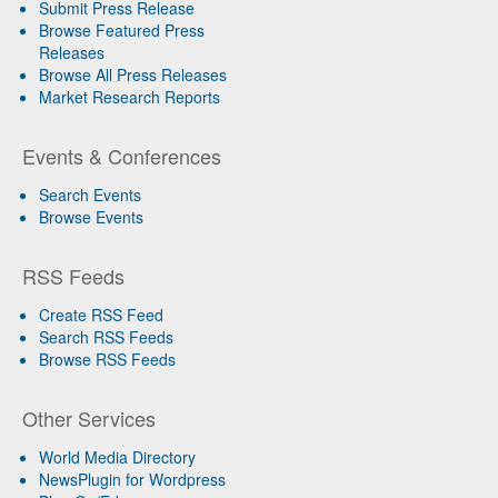
Submit Press Release
Browse Featured Press
Releases
Browse All Press Releases
Market Research Reports
Events & Conferences
Search Events
Browse Events
RSS Feeds
Create RSS Feed
Search RSS Feeds
Browse RSS Feeds
Other Services
World Media Directory
NewsPlugin for Wordpress