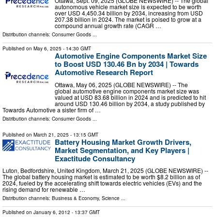
Ottawa, Sept. 09, 2025 (GLOBE NEWSWIRE) -- The global
autonomous vehicle market size is expected to be worth
over USD 4,450.34 billion by 2034, increasing from USD
207.38 billion in 2024. The market is poised to grow at a
compound annual growth rate (CAGR …
Distribution channels:
Consumer Goods
...
Published on
May 6, 2025
- 14:30 GMT
Automotive Engine Components Market Size
to Boost USD 130.46 Bn by 2034 | Towards
Automotive Research Report
Ottawa, May 06, 2025 (GLOBE NEWSWIRE) -- The
global automotive engine components market size was
valued at USD 83.68 billion in 2024 and is predicted to hit
around USD 130.46 billion by 2034, a study published by
Towards Automotive a sister firm of …
Distribution channels:
Consumer Goods
...
Published on
March 21, 2025
- 13:15 GMT
Battery Housing Market Growth Drivers,
Market Segmentation, and Key Players |
Exactitude Consultancy
Luton, Bedfordshire, United Kingdom, March 21, 2025 (GLOBE NEWSWIRE) --
The global battery housing market is estimated to be worth $8.2 billion as of
2024, fueled by the accelerating shift towards electric vehicles (EVs) and the
rising demand for renewable …
Distribution channels:
Business & Economy
,
Science
...
Published on
January 6, 2012
- 13:37 GMT