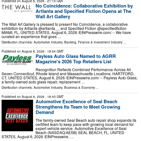
Published on
August 6, 2026
- 21:13 GMT
No Coincidence: Collaborative Exhibition by
Artlanta and Specified Fiction Opens at The
Wall Art Gallery
The Wall Art Gallery is pleased to present No Coincidence, a collaborative
exhibition by Artlanta @artlanta__ and Specified Fiction @specifiedfiction
MIAMI, FL, UNITED STATES, August 6, 2026 /⁨EINPresswire.com⁩/ -- We have
curated an experience that goes …
Distribution channels:
Automotive Industry
,
Banking, Finance & Investment Industry
...
Published on
August 6, 2026
- 18:54 GMT
Payless Auto Glass Named to AGRR
Magazine's 2026 Top Retailers List
Recognition Reflects Combined Performance Across All
Seven Connecticut, Rhode Island and Massachusetts Locations. HARTFORD,
CT, UNITED STATES, August 6, 2026 /⁨EINPresswire.com⁩/ -- Payless Auto Glass,
a family-owned auto glass repair, replacement …
Distribution channels:
Automotive Industry
,
Business & Economy
...
Published on
August 6, 2026
- 18:43 GMT
Automotive Excellence of Seal Beach
Strengthens Its Team to Meet Growing
Demand
The family-owned Seal Beach auto repair shop expands its
certified team to keep pace with growing local demand for
expert vehicle service. Automotive Excellence of Seal
Beach (NASDAQ:AESB) SEAL BEACH, FL, UNITED
STATES, August 6, 2026 /⁨EINPresswire. …