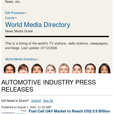
News, etc.
EIN Presswire
Events
World Media Directory
News Media Guide
This is a listing of the world’s TV stations, radio stations, newspapers,
and blogs. Last update: 07/12/2026
World Media Directory
AUTOMOTIVE INDUSTRY PRESS
RELEASES
Got News to Share? ·
Submit
·
See All
Published on
August 7, 2026
- 01:30 GMT
Fuel Cell UAV Market to Reach US$ 5.9 Billion