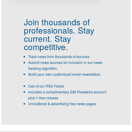
Join thousands of
professionals.
Stay
current. Stay
competitive.
Track news from thousands of sources
Submit news sources for inclusion in our news
tracking algorithm
Build your own customized email newsletters
Use of our RSS Feeds
Includes a complimentary EIN Presswire account
plus 1-free release
Uncluttered & advertising free news pages