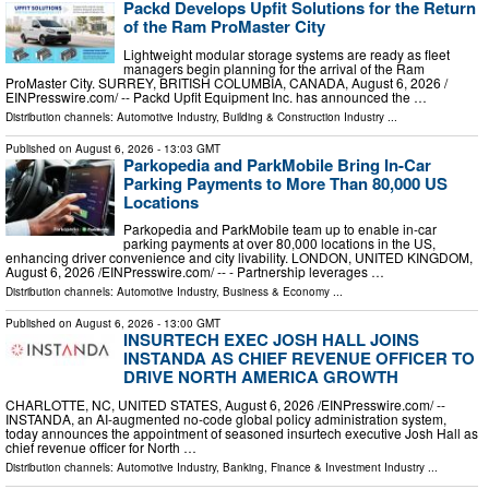
Packd Develops Upfit Solutions for the Return
of the Ram ProMaster City
Lightweight modular storage systems are ready as fleet
managers begin planning for the arrival of the Ram
ProMaster City. SURREY, BRITISH COLUMBIA, CANADA, August 6, 2026 /⁨
EINPresswire.com⁩/ -- Packd Upfit Equipment Inc. has announced the …
Distribution channels:
Automotive Industry
,
Building & Construction Industry
...
Published on
August 6, 2026
- 13:03 GMT
Parkopedia and ParkMobile Bring In-Car
Parking Payments to More Than 80,000 US
Locations
Parkopedia and ParkMobile team up to enable in-car
parking payments at over 80,000 locations in the US,
enhancing driver convenience and city livability. LONDON, UNITED KINGDOM,
August 6, 2026 /⁨EINPresswire.com⁩/ -- - Partnership leverages …
Distribution channels:
Automotive Industry
,
Business & Economy
...
Published on
August 6, 2026
- 13:00 GMT
INSURTECH EXEC JOSH HALL JOINS
INSTANDA AS CHIEF REVENUE OFFICER TO
DRIVE NORTH AMERICA GROWTH
CHARLOTTE, NC, UNITED STATES, August 6, 2026 /⁨EINPresswire.com⁩/ --
INSTANDA, an AI-augmented no-code global policy administration system,
today announces the appointment of seasoned insurtech executive Josh Hall as
chief revenue officer for North …
Distribution channels:
Automotive Industry
,
Banking, Finance & Investment Industry
...