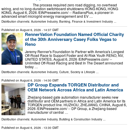
The process required zero road digging, no overhead
wiring, and no long-duration switchboard shutdowns HONG KONG, HONG
KONG, August 6, 2026 /⁨EINPresswire.com⁩/ -- RadiansPlus, a pioneer in
advanced smart microgrid energy management and EV …
Distribution channels:
Automotive Industry
,
Banking, Finance & Investment Industry
...
Published on
August 6, 2026
- 14:37 GMT
RennerVation Foundation Named Official Charity
of the 30th Anniversary Casey Folks Vegas to
Reno
Jeremy Renner's Foundation to Partner with America's Longest
Off-Road Race to Support Foster and At-Risk Youth RENO, NV,
UNITED STATES, August 6, 2026 /⁨EINPresswire.com⁩/ --
Unlimited Off-Road Racing and Best In The Desert announced
today …
Distribution channels:
Automotive Industry
,
Culture, Society & Lifestyle
...
Published on
August 6, 2026
- 14:00 GMT
DP Group Expands TORQEN Distributor and
OEM Network Across Africa and Latin America
Zhejiang-based gate automation manufacturer seeks new
distributor and OEM partners in Africa and Latin America for its
TORQEN product line. HUZHOU, ZHEJIANG, CHINA, August 6,
2026 /⁨EINPresswire.com⁩/ -- DP Group, a Zhejiang-based
manufacturer of central …
Distribution channels:
Automotive Industry
,
Building & Construction Industry
...
Published on
August 6, 2026
- 13:30 GMT