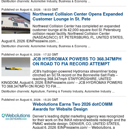
Distribution channels:
Automotive Industry
,
Business & Economy
...
Published on
August 6, 2026
- 18:03 GMT
Northwest Collision Center Opens Expanded
Customer Lounge in St. Pete
Northwest Collision Center has completed an expanded
customer lounge at its 42,000-square-foot St. Petersburg
collision repair facility. Northwest Collision Center
(NASDAQ:NCC) ST. PETERSBURG, FL, UNITED STATES,
August 6, 2026 /⁨EINPresswire.com⁩…
Distribution channels:
Automotive Industry
,
Business & Economy
...
Published on
August 6, 2026
- 17:22 GMT
JCB HYDROMAX POWERS TO 368.347MPH
ON ROAD TO FIA RECORD ATTEMPT
JCB's hydrogen-powered Hydromax streamliner today
clinched an SCTA record on the Bonneville Salt Flats –
reaching 368.347mph STAFFORDSHIRE, UNITED
KINGDOM, August 6, 2026 /⁨EINPresswire.com⁩/ -- JCB HYDROMAX POWERS
TO 368.347MPH ON ROAD TO FIA …
Distribution channels:
Agriculture, Farming & Forestry Industry
,
Automotive Industry
...
Published on
August 6, 2026
- 15:25 GMT
Webolutions Earns Two 2026 dotCOMM
Awards for Website Design
Denver’s leading digital marketing agency was recognized
for their work on the INKA rebrand/website redesign and the
PMMC website design. DENVER, CO, UNITED STATES,
August 6, 2026 /⁨EINPresswire.com⁩/ -- Webolutions, a