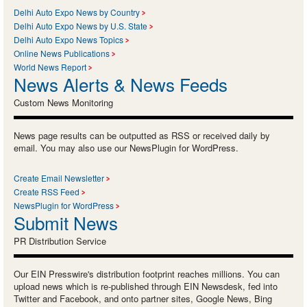
Delhi Auto Expo News by Country
Delhi Auto Expo News by U.S. State
Delhi Auto Expo News Topics
Online News Publications
World News Report
News Alerts & News Feeds
Custom News Monitoring
News page results can be outputted as RSS or received daily by
email. You may also use our NewsPlugin for WordPress.
Create Email Newsletter
Create RSS Feed
NewsPlugin for WordPress
Submit News
PR Distribution Service
Our EIN Presswire's distribution footprint reaches millions. You can
upload news which is re-published through EIN Newsdesk, fed into
Twitter and Facebook, and onto partner sites, Google News, Bing