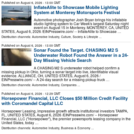
Published on
August 6, 2026
- 13:00 GMT
InflateAlite to Showcase Mobile Lighting
System at Monterey Motorsports Festival
Automotive photographer Josh Bryan brings his inflatable
studio lighting system to Car Week's largest Saturday night
event on August 15 in Monterey. MONTEREY, CA, UNITED
STATES, August 6, 2026 /⁨EINPresswire.com⁩/ -- InflateAlite to Showcase …
Distribution channels:
Automotive Industry
,
Culture, Society & Lifestyle
...
Published on
August 6, 2026
- 13:00 GMT
Sonar Found the Target. CHASING M2 S
Underwater Robot Found the Answer in a 24-
Day Missing Vehicle Search
A CHASING M2 S underwater robot helped confirm a
missing pickup in Ohio, turning a sonar target into live, identifiable visual
evidence. ALLIANCE, OH, UNITED STATES, August 6, 2026 /⁨
EINPresswire.com⁩/ -- A 24-day search for a missing pickup truck …
Distribution channels:
Automotive Industry
,
Companies
...
Published on
August 6, 2026
- 12:29 GMT
Horsepower Financial, LLC Closes $50 Million Credit Facility
with Coromandel Capital LLC
Horsepower Leasing, impressive growth attracts institutional investors TAMPA,
FL, UNITED STATES, August 6, 2026 /⁨EINPresswire.com⁩/ -- Horsepower
Financial, LLC ("Horsepower"), the premier powersports leasing company in the
United States, today …
Distribution channels:
Automotive Industry
,
Business & Economy
...