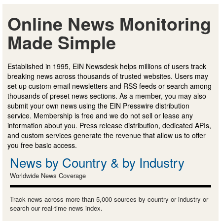
Online News Monitoring
Made Simple
Established in 1995, EIN Newsdesk helps millions of users track
breaking news across thousands of trusted websites. Users may
set up custom email newsletters and RSS feeds or search among
thousands of preset news sections. As a member, you may also
submit your own news using the EIN Presswire distribution
service. Membership is free and we do not sell or lease any
information about you. Press release distribution, dedicated APIs,
and custom services generate the revenue that allow us to offer
you free basic access.
News by Country & by Industry
Worldwide News Coverage
Track news across more than 5,000 sources by country or industry or
search our real-time news index.