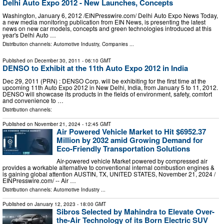
Delhi Auto Expo 2012 - New Launches, Concepts
Washington, January 6, 2012 /EINPresswire.com/ Delhi Auto Expo News Today,
a new media monitoring publication from EIN News, is presenting the latest
news on new car models, concepts and green technologies introduced at this
year's Delhi Auto …
Distribution channels:
Automotive Industry
,
Companies
...
Published on
December 30, 2011
- 06:10 GMT
DENSO to Exhibit at the 11th Auto Expo 2012 in India
Dec 29, 2011 (PRN) : DENSO Corp. will be exhibiting for the first time at the
upcoming 11th Auto Expo 2012 in New Delhi, India, from January 5 to 11, 2012.
DENSO will showcase its products in the fields of environment, safety, comfort
and convenience to …
Distribution channels:
Published on
November 21, 2024
- 12:45 GMT
Air Powered Vehicle Market to Hit $6952.37
Million by 2032 amid Growing Demand for
Eco-Friendly Transportation Solutions
Air-powered vehicle Market powered by compressed air
provides a workable alternative to conventional internal combustion engines &
is gaining global attention AUSTIN, TX, UNITED STATES, November 21, 2024 /⁨
EINPresswire.com⁩/ -- Air …
Distribution channels:
Automotive Industry
...
Published on
January 12, 2023
- 18:00 GMT
Sibros Selected by Mahindra to Elevate Over-
the-Air Technology of its Born Electric SUV