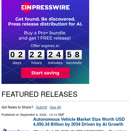
0
2
2
2
2
4
5
7
:
:
0
2
2
2
2
4
5
8
days
hours
minutes
seconds
FEATURED RELEASES
Got News to Share? ·
Submit
·
See All
Published on
September 9, 2025
- 14:14 GMT
Autonomous Vehicle Market Size Worth USD
4,450.34 Billion by 2034 Driven by AI Growth