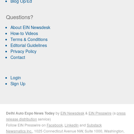
Blog Op/Ed
Questions?
About EIN Newsdesk
How-to Videos
Terms & Conditions
Editorial Guidelines
Privacy Policy
Contact
Login
Sign Up
Delhi Auto Expo News Today
by
EIN Newsdesk
&
EIN Presswire
(a
press
release distribution
service)
Follow EIN Presswire on
Facebook
,
LinkedIn
and
Substack
Newsmatics Inc.
, 1025 Connecticut Avenue NW, Suite 1000, Washington,