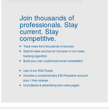
Join thousands of
professionals.
Stay
current. Stay
competitive.
Track news from thousands of sources
Submit news sources for inclusion in our news
tracking algorithm
Build your own customized email newsletters
Use of our RSS Feeds
Includes a complimentary EIN Presswire account
plus 1-free release
Uncluttered & advertising free news pages