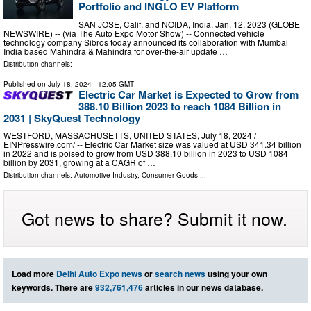
Portfolio and INGLO EV Platform
SAN JOSE, Calif. and NOIDA, India, Jan. 12, 2023 (GLOBE
NEWSWIRE) -- (via The Auto Expo Motor Show) -- Connected vehicle
technology company Sibros today announced its collaboration with Mumbai
India based Mahindra & Mahindra for over-the-air update …
Distribution channels:
Published on
July 18, 2024
- 12:05 GMT
Electric Car Market is Expected to Grow from
388.10 Billion 2023 to reach 1084 Billion in
2031 | SkyQuest Technology
WESTFORD, MASSACHUSETTS, UNITED STATES, July 18, 2024 /⁨
EINPresswire.com⁩/ -- Electric Car Market size was valued at USD 341.34 billion
in 2022 and is poised to grow from USD 388.10 billion in 2023 to USD 1084
billion by 2031, growing at a CAGR of …
Distribution channels:
Automotive Industry
,
Consumer Goods
...
Got news to share? Submit it now.
Load more
Delhi Auto Expo news
or
search news
using your own
keywords. There are
932,761,476
articles in our news database.