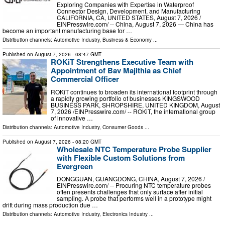
Exploring Companies with Expertise in Waterproof
Connector Design, Development, and Manufacturing
CALIFORNIA, CA, UNITED STATES, August 7, 2026 /⁨
EINPresswire.com⁩/ -- China, August 7, 2026 — China has
become an important manufacturing base for …
Distribution channels:
Automotive Industry
,
Business & Economy
...
Published on
August 7, 2026
- 08:47 GMT
ROKiT Strengthens Executive Team with
Appointment of Bav Majithia as Chief
Commercial Officer
ROKiT continues to broaden its international footprint through
a rapidly growing portfolio of businesses KINGSWOOD
BUSINESS PARK, SHROPSHIRE, UNITED KINGDOM, August
7, 2026 /⁨EINPresswire.com⁩/ -- ROKiT, the international group
of innovative …
Distribution channels:
Automotive Industry
,
Consumer Goods
...
Published on
August 7, 2026
- 08:20 GMT
Wholesale NTC Temperature Probe Supplier
with Flexible Custom Solutions from
Evergreen
DONGGUAN, GUANGDONG, CHINA, August 7, 2026 /⁨
EINPresswire.com⁩/ -- Procuring NTC temperature probes
often presents challenges that only surface after initial
sampling. A probe that performs well in a prototype might
drift during mass production due …
Distribution channels:
Automotive Industry
,
Electronics Industry
...