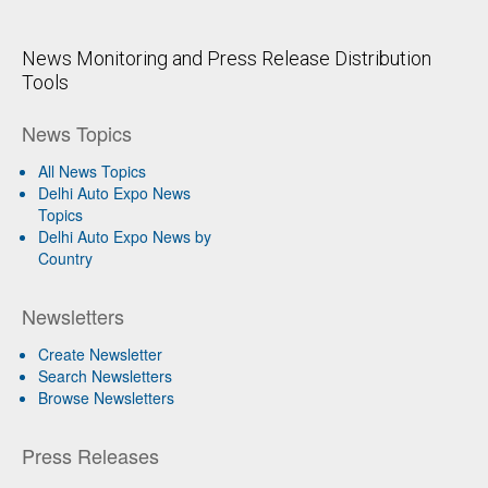
News Monitoring and Press Release Distribution
Tools
News Topics
All News Topics
Delhi Auto Expo News
Topics
Delhi Auto Expo News by
Country
Newsletters
Create Newsletter
Search Newsletters
Browse Newsletters
Press Releases