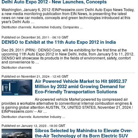
Delhi Auto Expo 2012 - New Launches, Concepts
Washington, January 6, 2012 /EINPresswire.com/ Delhi Auto Expo News Today,
a new media monitoring publication from EIN News, is presenting the latest
news on new car models, concepts and green technologies introduced at this
year's Delhi Auto …
Distribution channels:
Automotive Industry
,
Companies
...
Published on
December 30, 2011
- 06:10 GMT
DENSO to Exhibit at the 11th Auto Expo 2012 in India
Dec 29, 2011 (PRN) : DENSO Corp. will be exhibiting for the first time at the
upcoming 11th Auto Expo 2012 in New Delhi, India, from January 5 to 11, 2012.
DENSO will showcase its products in the fields of environment, safety, comfort
and convenience to …
Distribution channels:
Published on
November 21, 2024
- 12:45 GMT
Air Powered Vehicle Market to Hit $6952.37
Million by 2032 amid Growing Demand for
Eco-Friendly Transportation Solutions
Air-powered vehicle Market powered by compressed air
provides a workable alternative to conventional internal combustion engines &
is gaining global attention AUSTIN, TX, UNITED STATES, November 21, 2024 /⁨
EINPresswire.com⁩/ -- Air …
Distribution channels:
Automotive Industry
...
Published on
January 12, 2023
- 18:00 GMT
Sibros Selected by Mahindra to Elevate Over-
the-Air Technology of its Born Electric SUV