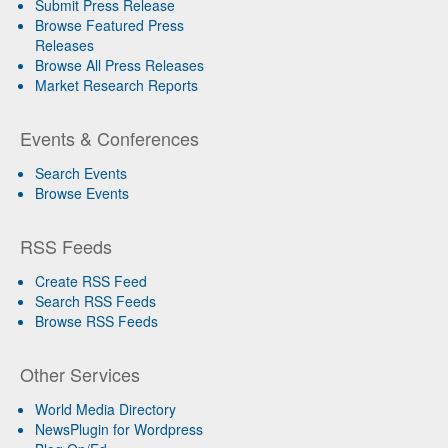
Submit Press Release
Browse Featured Press
Releases
Browse All Press Releases
Market Research Reports
Events & Conferences
Search Events
Browse Events
RSS Feeds
Create RSS Feed
Search RSS Feeds
Browse RSS Feeds
Other Services
World Media Directory
NewsPlugin for Wordpress