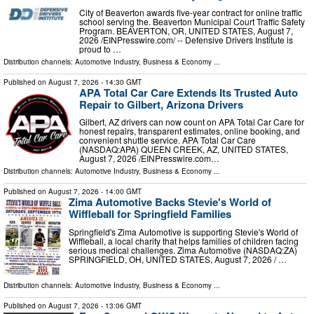
City of Beaverton awards five-year contract for online traffic
school serving the. Beaverton Municipal Court Traffic Safety
Program. BEAVERTON, OR, UNITED STATES, August 7,
2026 /⁨EINPresswire.com⁩/ -- Defensive Drivers Institute is
proud to …
Distribution channels:
Automotive Industry
,
Business & Economy
...
Published on
August 7, 2026
- 14:30 GMT
APA Total Car Care Extends Its Trusted Auto
Repair to Gilbert, Arizona Drivers
Gilbert, AZ drivers can now count on APA Total Car Care for
honest repairs, transparent estimates, online booking, and
convenient shuttle service. APA Total Car Care
(NASDAQ:APA) QUEEN CREEK, AZ, UNITED STATES,
August 7, 2026 /⁨EINPresswire.com⁩…
Distribution channels:
Automotive Industry
,
Business & Economy
...
Published on
August 7, 2026
- 14:00 GMT
Zima Automotive Backs Stevie's World of
Wiffleball for Springfield Families
Springfield's Zima Automotive is supporting Stevie's World of
Wiffleball, a local charity that helps families of children facing
serious medical challenges. Zima Automotive (NASDAQ:ZA)
SPRINGFIELD, OH, UNITED STATES, August 7, 2026 /⁨ …
Distribution channels:
Automotive Industry
,
Business & Economy
...
Published on
August 7, 2026
- 13:06 GMT