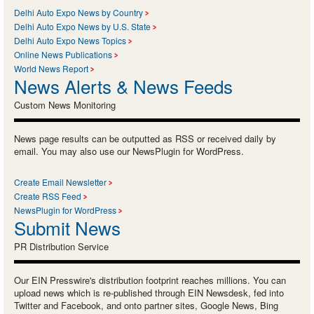
Delhi Auto Expo News by Country
Delhi Auto Expo News by U.S. State
Delhi Auto Expo News Topics
Online News Publications
World News Report
News Alerts & News Feeds
Custom News Monitoring
News page results can be outputted as RSS or received daily by
email. You may also use our NewsPlugin for WordPress.
Create Email Newsletter
Create RSS Feed
NewsPlugin for WordPress
Submit News
PR Distribution Service
Our EIN Presswire's distribution footprint reaches millions. You can
upload news which is re-published through EIN Newsdesk, fed into
Twitter and Facebook, and onto partner sites, Google News, Bing