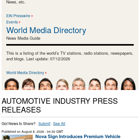
News, etc.
EIN Presswire
Events
World Media Directory
News Media Guide
This is a listing of the world’s TV stations, radio stations, newspapers,
and blogs. Last update: 07/12/2026
World Media Directory
AUTOMOTIVE INDUSTRY PRESS
RELEASES
Got News to Share? ·
Submit
·
See All
Published on
August 8, 2026
- 04:30 GMT
Nova Sign Introduces Premium Vehicle