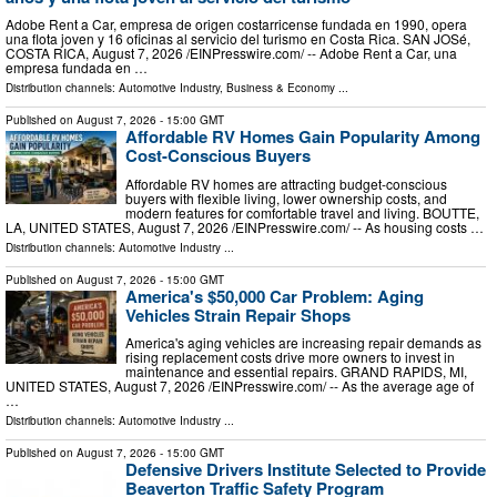
Adobe Rent a Car, empresa de origen costarricense fundada en 1990, opera
una flota joven y 16 oficinas al servicio del turismo en Costa Rica. SAN JOSé,
COSTA RICA, August 7, 2026 /⁨EINPresswire.com⁩/ -- Adobe Rent a Car, una
empresa fundada en …
Distribution channels:
Automotive Industry
,
Business & Economy
...
Published on
August 7, 2026
- 15:00 GMT
Affordable RV Homes Gain Popularity Among
Cost-Conscious Buyers
Affordable RV homes are attracting budget-conscious
buyers with flexible living, lower ownership costs, and
modern features for comfortable travel and living. BOUTTE,
LA, UNITED STATES, August 7, 2026 /⁨EINPresswire.com⁩/ -- As housing costs …
Distribution channels:
Automotive Industry
...
Published on
August 7, 2026
- 15:00 GMT
America's $50,000 Car Problem: Aging
Vehicles Strain Repair Shops
America's aging vehicles are increasing repair demands as
rising replacement costs drive more owners to invest in
maintenance and essential repairs. GRAND RAPIDS, MI,
UNITED STATES, August 7, 2026 /⁨EINPresswire.com⁩/ -- As the average age of
…
Distribution channels:
Automotive Industry
...
Published on
August 7, 2026
- 15:00 GMT
Defensive Drivers Institute Selected to Provide
Beaverton Traffic Safety Program