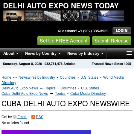
DELHI AUTO EXPO NEWS TODAY
Questions? +1 (202) 335-3939
Set Up FREE Account
Submit Release
About
News by Country
News by Industry
Saturday, August 8, 2026
·
932,761,476
Articles
Trusted News Since 1995
Get News Alerts
Press Releases
Contact
Home
•••
Newswires by Industry
•
Countries
•
U.S. States
•
World Media
Directory
Delhi Auto Expo News
•••
Topics
•
Countries
•
U.S. States
Cuba Delhi Auto Expo News
•••
Topics
•
Cuba Media Directory
CUBA DELHI AUTO EXPO NEWSWIRE
Get by
Email
•
RSS
No articles found