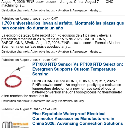
August 7, 2026 /⁨EINPresswire.com⁩/ -- Jiangsu, China, August 7——CNC
machining is …
Distribution channels:
Automotive Industry
,
Aviation & Aerospace Industry
...
Published on
August 7, 2026
- 09:44 GMT
1.700 universitarios llevan al asfalto, Montmeló las plazas que
han construido durante un año
La edición de 2026 bate récord con 70 equipos de 21 países y eleva la
presencia femenina al 23 %, frente al 15 % de 2025. BARCELONA,
BARCELONA, SPAIN, August 7, 2026 /⁨EINPresswire.com⁩/ -- Formula Student
Spain entra en su fase más espectacular y …
Distribution channels:
Automotive Industry
,
Aviation & Aerospace Industry
...
Published on
August 7, 2026
- 09:06 GMT
PT1000 RTD Sensor Vs PT100 RTD Selection:
Evergreen Supports Custom Temperature
Sensing
DONGGUAN, GUANGDONG, CHINA, August 7, 2026 /⁨
EINPresswire.com⁩/ -- An engineer specifying a resistance
temperature detector for a new furnace control loop, a
battery-conversion line, or a food-processing thermometer
often reaches the same fork in …
Distribution channels:
Automotive Industry
,
Electronics Industry
...
Published on
August 7, 2026
- 08:49 GMT
Five Reputable Waterproof Electrical
Connector Accessories Manufacturers in
China 2026: Advancing Connection Solutions