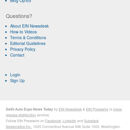
Blog Op/Ed
Questions?
About EIN Newsdesk
How-to Videos
Terms & Conditions
Editorial Guidelines
Privacy Policy
Contact
Login
Sign Up
Delhi Auto Expo News Today
by
EIN Newsdesk
&
EIN Presswire
(a
press
release distribution
service)
Follow EIN Presswire on
Facebook
,
LinkedIn
and
Substack
Newsmatics Inc.
, 1025 Connecticut Avenue NW, Suite 1000, Washington,