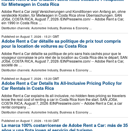
für Mietwagen in Costa Rica
Adobe Rent a Car zeigt Versicherungen und Konditionen von Anfang an, ohne
versteckte Kosten, für Mietwagen in Costa Rica ohne Überraschungen. SAN
JOSé, COSTA RICA, August 7, 2026 /⁨EINPresswire.com⁩/ -- Adobe Rent a Car,
ein 1990 in Costa Rica …
Distribution channels:
Automotive Industry
,
Business & Economy
...
Published on
August 7, 2026
- 15:21 GMT
Adobe Rent a Car détaille sa politique de prix tout compris
pour la location de voitures au Costa Rica
Adobe Rent a Car détaille sa politique de prix sans frais cachés pour que le
voyageur connaisse le prix réel de la location au Costa Rica dès le départ. SAN
JOSé, COSTA RICA, August 7, 2026 /⁨EINPresswire.com⁩/ -- Adobe Rent a Car,
société de …
Distribution channels:
Automotive Industry
,
Business & Economy
...
Published on
August 7, 2026
- 15:20 GMT
Adobe Rent a Car Details Its All-Inclusive Pricing Policy for
Car Rentals in Costa Rica
Adobe Rent a Car explains its all-inclusive, no-hidden-fees pricing so travelers
know the real cost of renting a car in Costa Rica from the start. SAN JOSé,
COSTA RICA, August 7, 2026 /⁨EINPresswire.com⁩/ -- Adobe Rent a Car, a car
rental company …
Distribution channels:
Automotive Industry
,
Business & Economy
...
Published on
August 7, 2026
- 15:00 GMT
La marca 100% costarricense de Adobe Rent a Car: más de 35
años y una flota joven al servicio del turismo