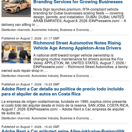
Branding Services for Growing Businesses
Nova Sign launches premium, RTA-compliant vehicle
branding for Dubai businesses scaling fleets — covering
design, permits, and installation. DUBAI, DUBAI, UNITED
ARAB EMIRATES, August 8, 2026 /⁨EINPresswire.com⁩/ -- A
delivery van sitting in …
Distribution channels:
Automotive Industry
,
Business & Economy
...
Published on
August 7, 2026
- 21:17 GMT
Richmond Street Automotive Notes Rising
Vehicle Age Among Appleton-Area Drivers
A national shift toward longer vehicle ownership is
changing routine maintenance for drivers across the Fox
Valley. APPLETON, WI, UNITED STATES, August 7, 2026 /⁨
EINPresswire.com⁩/ -- Richmond Street Automotive, a family-
owned auto repair shop in …
Distribution channels:
Automotive Industry
,
Business & Economy
...
Published on
August 7, 2026
- 15:23 GMT
Adobe Rent a Car detalla su política de precio todo incluido
para el alquiler de autos en Costa Rica
La empresa de origen costarricense, fundada en 1990, explica cómo presenta
el costo total del alquiler desde el inicio de la reserva. SAN JOSé, COSTA RICA,
August 7, 2026 /⁨EINPresswire.com⁩/ -- Adobe Rent a Car, empresa de alquiler
de autos de …
Distribution channels:
Automotive Industry
,
Business & Economy
...
Published on
August 7, 2026
- 15:22 GMT
Adobe Rent a Car erläutert seine Alles-inklusive-Preispolitik