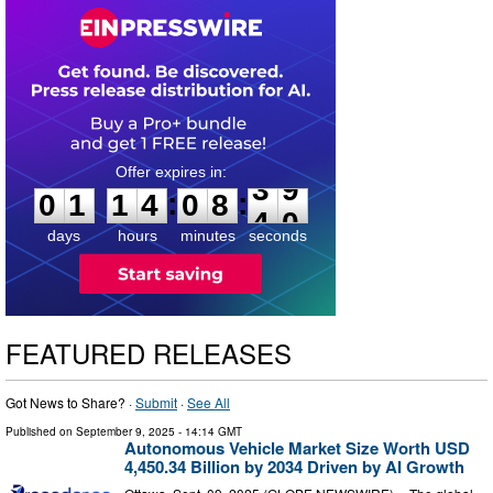
0
1
1
4
0
8
3
9
:
:
0
1
1
4
0
8
3
9
days
hours
minutes
seconds
FEATURED RELEASES
Got News to Share? ·
Submit
·
See All
Published on
September 9, 2025
- 14:14 GMT
Autonomous Vehicle Market Size Worth USD
4,450.34 Billion by 2034 Driven by AI Growth