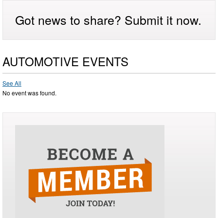
Got news to share? Submit it now.
AUTOMOTIVE EVENTS
See All
No event was found.