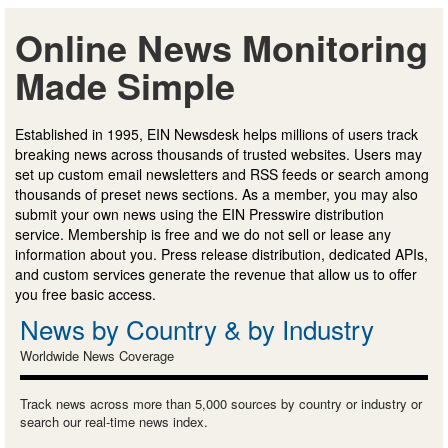
Online News Monitoring
Made Simple
Established in 1995, EIN Newsdesk helps millions of users track
breaking news across thousands of trusted websites. Users may
set up custom email newsletters and RSS feeds or search among
thousands of preset news sections. As a member, you may also
submit your own news using the EIN Presswire distribution
service. Membership is free and we do not sell or lease any
information about you. Press release distribution, dedicated APIs,
and custom services generate the revenue that allow us to offer
you free basic access.
News by Country & by Industry
Worldwide News Coverage
Track news across more than 5,000 sources by country or industry or
search our real-time news index.