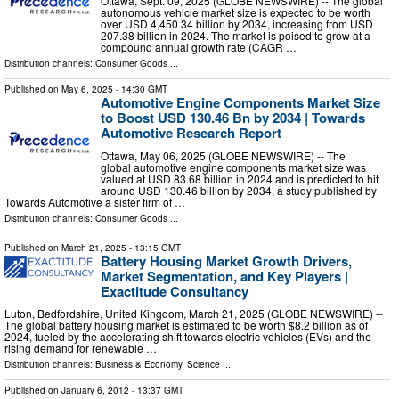
Ottawa, Sept. 09, 2025 (GLOBE NEWSWIRE) -- The global
autonomous vehicle market size is expected to be worth
over USD 4,450.34 billion by 2034, increasing from USD
207.38 billion in 2024. The market is poised to grow at a
compound annual growth rate (CAGR …
Distribution channels:
Consumer Goods
...
Published on
May 6, 2025
- 14:30 GMT
Automotive Engine Components Market Size
to Boost USD 130.46 Bn by 2034 | Towards
Automotive Research Report
Ottawa, May 06, 2025 (GLOBE NEWSWIRE) -- The
global automotive engine components market size was
valued at USD 83.68 billion in 2024 and is predicted to hit
around USD 130.46 billion by 2034, a study published by
Towards Automotive a sister firm of …
Distribution channels:
Consumer Goods
...
Published on
March 21, 2025
- 13:15 GMT
Battery Housing Market Growth Drivers,
Market Segmentation, and Key Players |
Exactitude Consultancy
Luton, Bedfordshire, United Kingdom, March 21, 2025 (GLOBE NEWSWIRE) --
The global battery housing market is estimated to be worth $8.2 billion as of
2024, fueled by the accelerating shift towards electric vehicles (EVs) and the
rising demand for renewable …
Distribution channels:
Business & Economy
,
Science
...
Published on
January 6, 2012
- 13:37 GMT