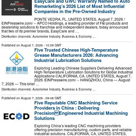
EasyCare and GWC Warranty Named to Auto
Remarketing’s 2026 List of Most Influential
Companies in the Pre-Owned Industry
PONTE VEDRA, FL, UNITED STATES, August 7, 2026 /⁨
EINPresswire.com⁩/ -- APCO Holdings, a leading provider of F&I products and
dealership solutions to franchise and independent dealers, today announced
that two of its premier brands, EasyCare and …
Distribution channels:
Automotive Industry
,
Business & Economy
...
Published on
August 7, 2026
- 10:09 GMT
Five Trusted Chinese High-Temperature
Grease Manufacturers 2026: Advancing
Industrial Lubrication Solutions
Exploring Leading Chinese Suppliers Delivering Advanced
High-Temperature Lubrication Solutions for Global Industrial
Applications CALIFORNIA, CA, UNITED STATES, August 7,
2026 /⁨EINPresswire.com⁩/ -- HANGZHOU, China — August
7, 2026 — This brief …
Distribution channels:
Automotive Industry
,
Business & Economy
...
Published on
August 7, 2026
- 09:48 GMT
Five Reputable CNC Machining Service
Providers in China : Delivering
PrecisionEngineered Industrial Machining
Solutions
Exploring China’s leading CNC machining providers
offering precision manufacturing, custom parts, and reliable
industrial solutions. CALIFORNIA, CA, UNITED STATES,