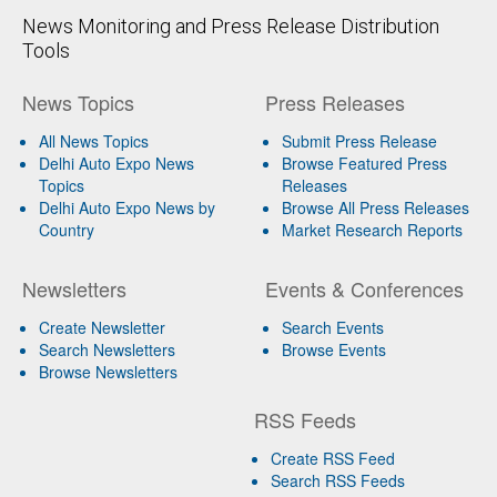
News Monitoring and Press Release Distribution
Tools
News Topics
Press Releases
All News Topics
Submit Press Release
Delhi Auto Expo News
Browse Featured Press
Topics
Releases
Delhi Auto Expo News by
Browse All Press Releases
Country
Market Research Reports
Newsletters
Events & Conferences
Create Newsletter
Search Events
Search Newsletters
Browse Events
Browse Newsletters
RSS Feeds
Create RSS Feed
Search RSS Feeds