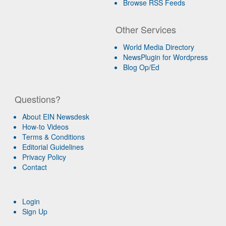
Browse RSS Feeds
Other Services
World Media Directory
NewsPlugin for Wordpress
Blog Op/Ed
Questions?
About EIN Newsdesk
How-to Videos
Terms & Conditions
Editorial Guidelines
Privacy Policy
Contact
Login
Sign Up