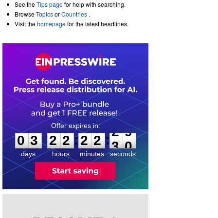
See the
Tips page
for help with searching.
Browse
Topics
or
Countries
.
Visit the
homepage
for the latest headlines.
0
3
2
2
2
2
2
9
:
:
0
3
2
2
2
2
2
9
days
hours
minutes
seconds