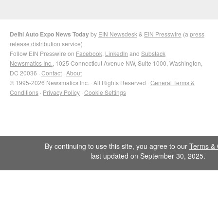
Delhi Auto Expo News Today
by
EIN Newsdesk
&
EIN Presswire
(a
press
release distribution
service)
Follow EIN Presswire on
Facebook
,
LinkedIn
and
Substack
Newsmatics Inc.
, 1025 Connecticut Avenue NW, Suite 1000, Washington,
DC 20036 ·
Contact
·
About
© 1995-2026 Newsmatics Inc. · All Rights Reserved ·
General Terms &
Conditions
·
Privacy Policy
·
Cookie Settings
By continuing to use this site, you agree to our
Terms & 
last updated on September 30, 2025.