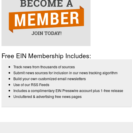
Free EIN Membership Includes:
Track news from thousands of sources
Submit news sources for inclusion in our news tracking algorithm
Build your own customized email newsletters
Use of our RSS Feeds
Includes a complimentary EIN Presswire account plus 1-free release
Uncluttered & advertising free news pages