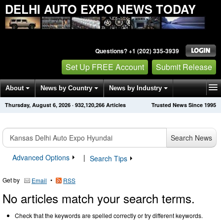
DELHI AUTO EXPO NEWS TODAY
Questions? +1 (202) 335-3939
Set Up FREE Account
Submit Release
About
News by Country
News by Industry
Thursday, August 6, 2026
·
932,120,266
Articles
Trusted News Since 1995
Get News Alerts
Press Releases
Contact
Search News
Advanced Options
|
Search Tips
Get by
•
Email
RSS
No articles match your search terms.
Check that the keywords are spelled correctly or try different keywords.